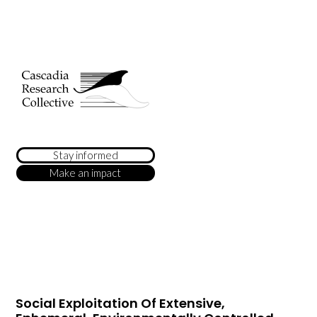
Stay informed
Make an impact
Social Exploitation Of Extensive,