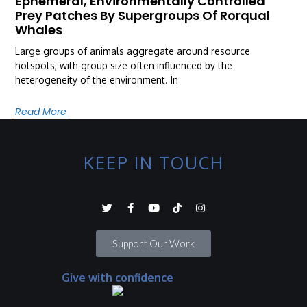
Ephemeral, Environmentally Controlled
Prey Patches By Supergroups Of Rorqual
Whales
Large groups of animals aggregate around resource
hotspots, with group size often influenced by the
heterogeneity of the environment. In
Read More
KEEP IN TOUCH
Support Our Work
Give with confidence