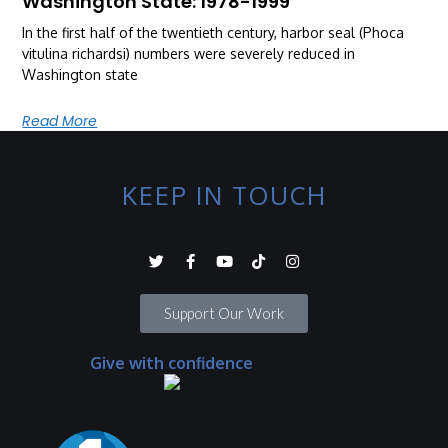
Washington State: 1978-1999
In the first half of the twentieth century, harbor seal (Phoca
vitulina richardsi) numbers were severely reduced in
Washington state
Read More
KEEP IN TOUCH
Support Our Work
Give with confidence