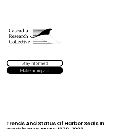
Stay informed
Make an impact
Trends And Status Of Harbor Seals In