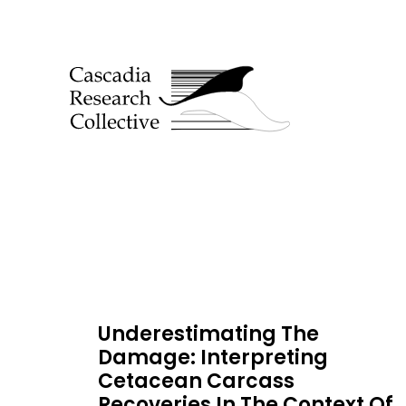
Underestimating The
Damage: Interpreting
Cetacean Carcass
Recoveries In The Context Of