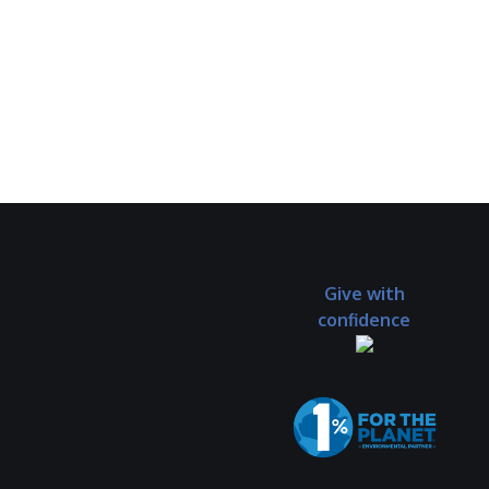
Give with
confidence