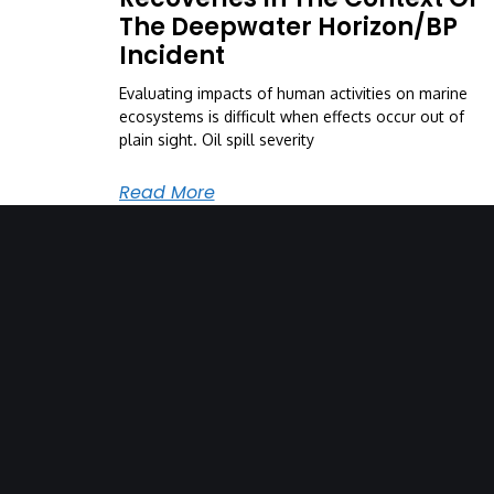
The Deepwater Horizon/BP
Incident
Evaluating impacts of human activities on marine
ecosystems is difficult when effects occur out of
plain sight. Oil spill severity
Read More