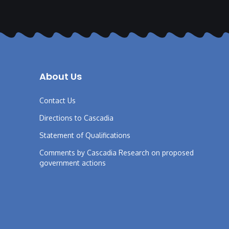
About Us
Contact Us
Directions to Cascadia
Statement of Qualifications
Comments by Cascadia Research on proposed
government actions