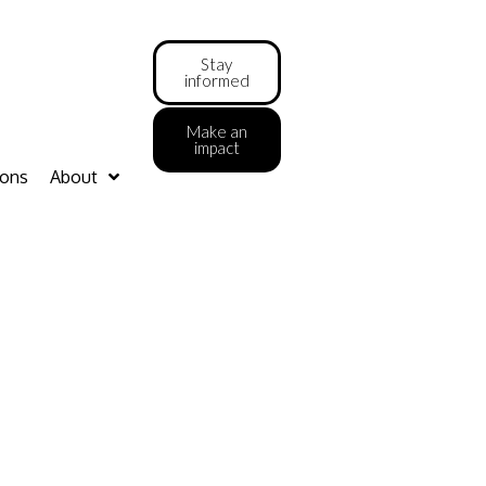
Stay
informed
Make an
impact
ions
About