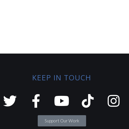
KEEP IN TOUCH
Support Our Work