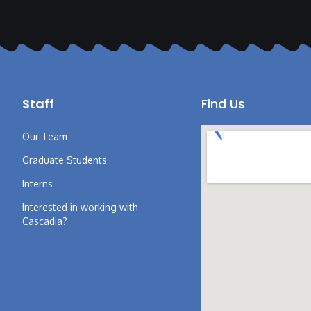
Staff
Find Us
Our Team
Graduate Students
Interns
Interested in working with
Cascadia?