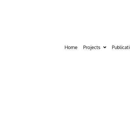
Home
Projects
Publicat