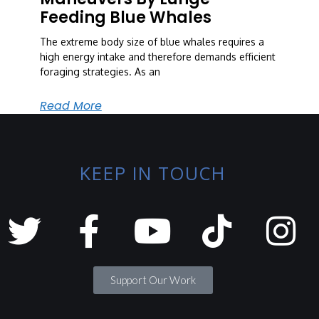
Feeding Blue Whales
The extreme body size of blue whales requires a
high energy intake and therefore demands efficient
foraging strategies. As an
Read More
KEEP IN TOUCH
Support Our Work