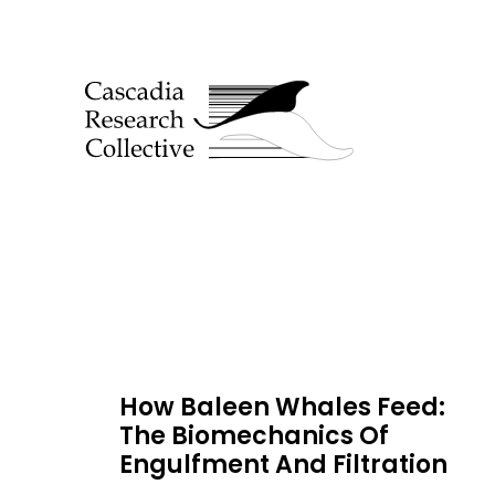
How Baleen Whales Feed:
The Biomechanics Of
Engulfment And Filtration