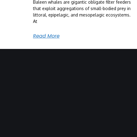
Baleen whales are gigantic obligate filter feeders
that exploit aggregations of small-bodied prey in
littoral, epipelagic, and mesopelagic ecosystems.
At
Read More