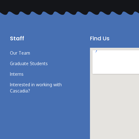
Staff
Find Us
Our Team
Graduate Students
Interns
Interested in working with
Cascadia?