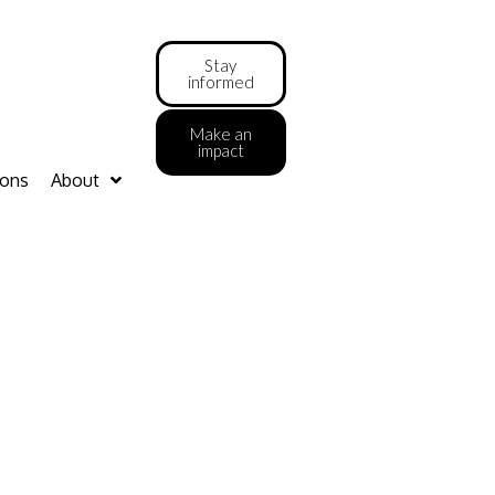
Stay
informed
Make an
impact
ions
About