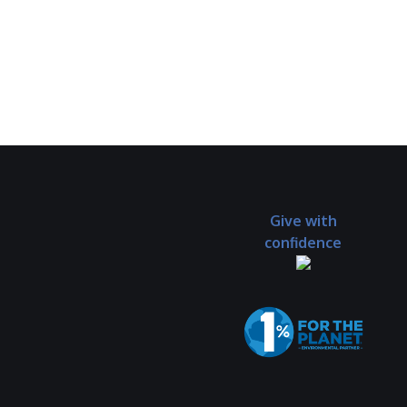
Give with
confidence