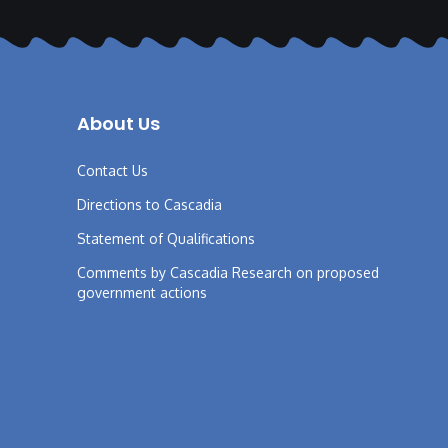
About Us
Contact Us
Directions to Cascadia
Statement of Qualifications
Comments by Cascadia Research on proposed
government actions