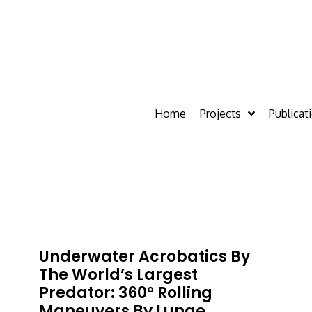
Home
Projects
Publicat
Underwater Acrobatics By
The World’s Largest
Predator: 360° Rolling
Maneuvers By Lunge