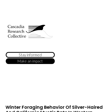
Stay informed
Make an impact
Winter Foraging Behavior Of Silver-Haired