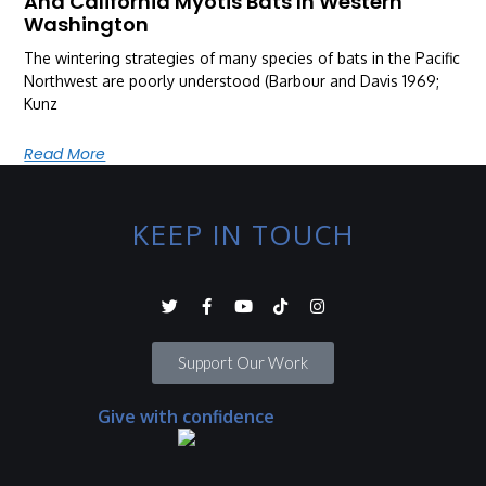
And California Myotis Bats In Western
Washington
The wintering strategies of many species of bats in the Pacific
Northwest are poorly understood (Barbour and Davis 1969;
Kunz
Read More
KEEP IN TOUCH
Support Our Work
Give with confidence