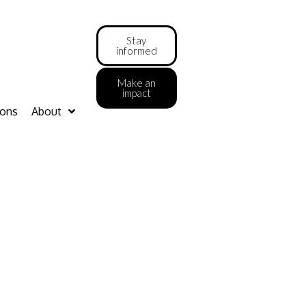
Stay
informed
Make an
impact
ions
About