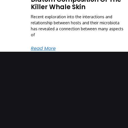
Killer Whale Skin
Recent exploration into the interactions and
relationship between hosts and their microbiota
has revealed a connection between many aspects
of
Read More