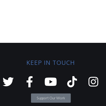
KEEP IN TOUCH
Support Our Work