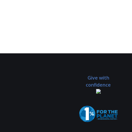
Give with
confidence