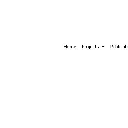
Home
Projects
Publicat