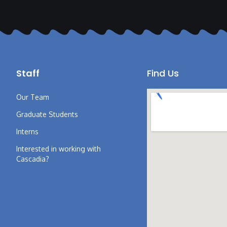
Staff
Find Us
Our Team
Graduate Students
Interns
Interested in working with
Cascadia?