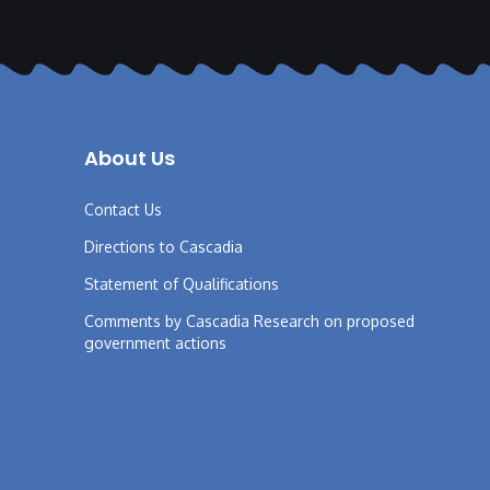
About Us
Contact Us
Directions to Cascadia
Statement of Qualifications
Comments by Cascadia Research on proposed
government actions