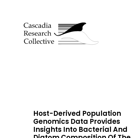
Host-Derived Population
Genomics Data Provides
Insights Into Bacterial And
Diatom Composition Of The