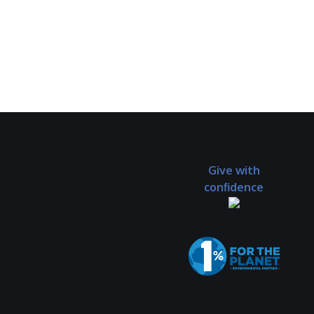
Give with
confidence