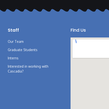
Staff
Find Us
Our Team
Graduate Students
Interns
Interested in working with
Cascadia?