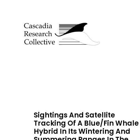
Sightings And Satellite
Tracking Of A Blue/Fin Whale
Hybrid In Its Wintering And
Summering Ranges In The