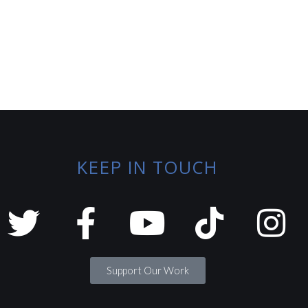
KEEP IN TOUCH
Support Our Work