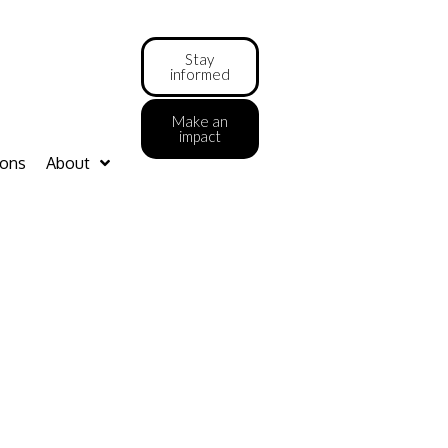
Stay
informed
Make an
impact
ions
About