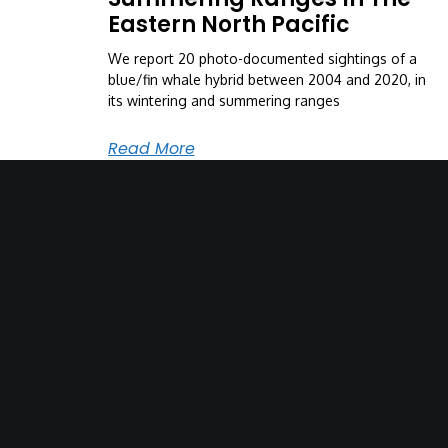
Eastern North Pacific
We report 20 photo-documented sightings of a
blue/fin whale hybrid between 2004 and 2020, in
its wintering and summering ranges
Read More