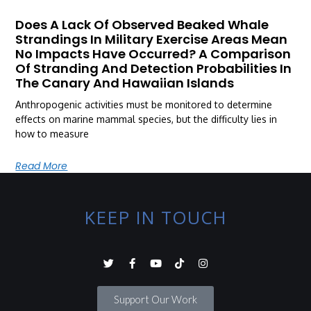
Does A Lack Of Observed Beaked Whale
Strandings In Military Exercise Areas Mean
No Impacts Have Occurred? A Comparison
Of Stranding And Detection Probabilities In
The Canary And Hawaiian Islands
Anthropogenic activities must be monitored to determine
effects on marine mammal species, but the difficulty lies in
how to measure
Read More
KEEP IN TOUCH
Support Our Work