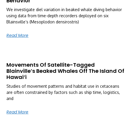
Behavior
We investigate diel variation in beaked whale diving behavior
using data from time-depth recorders deployed on six
Blainsville’s (Mesoplodon densirostris)
Read More
Movements Of Satellite-Tagged
Blainville’s Beaked Whales Off The Island Of
Hawai‘i
Studies of movement patterns and habitat use in cetaceans
are often constrained by factors such as ship time, logistics,
and
Read More