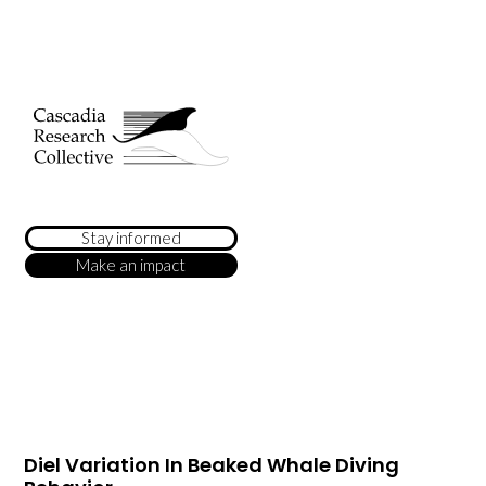
Stay informed
Make an impact
Diel Variation In Beaked Whale Diving