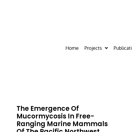
Home
Projects
Publicat
The Emergence Of
Mucormycosis In Free-
Ranging Marine Mammals
Of The Pacific Northwest