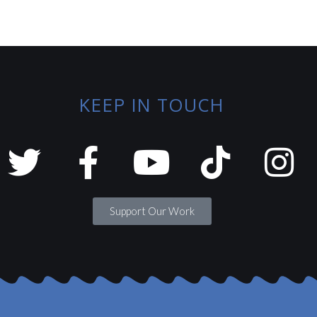
KEEP IN TOUCH
Support Our Work