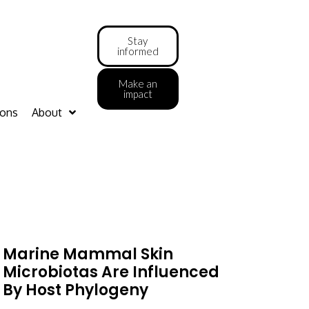
Stay
informed
Make an
impact
ions
About
Marine Mammal Skin
Microbiotas Are Influenced
By Host Phylogeny