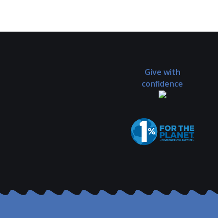
Give with
confidence