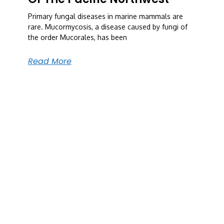
Primary fungal diseases in marine mammals are
rare. Mucormycosis, a disease caused by fungi of
the order Mucorales, has been
Read More