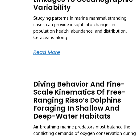
Variability
Studying patterns in marine mammal stranding
cases can provide insight into changes in
population health, abundance, and distribution.
Cetaceans along
Read More
Diving Behavior And Fine-
Scale Kinematics Of Free-
Ranging Risso’s Dolphins
Foraging In Shallow And
Deep-Water Habitats
Air-breathing marine predators must balance the
conflicting demands of oxygen conservation during