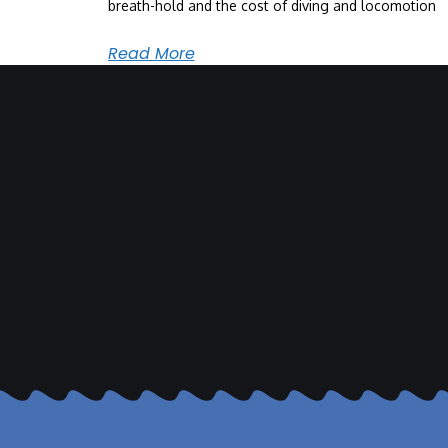
breath-hold and the cost of diving and locomotion
Read More