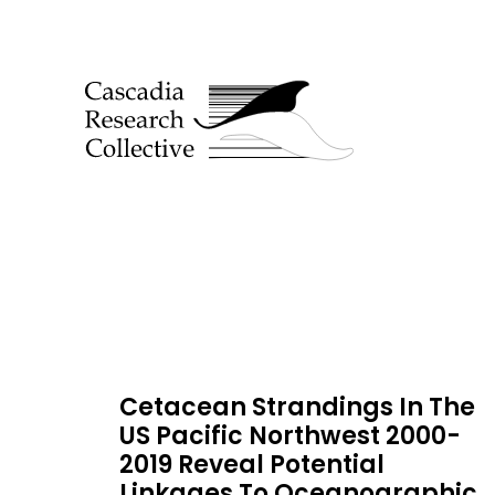
Cetacean Strandings In The
US Pacific Northwest 2000-
2019 Reveal Potential
Linkages To Oceanographic