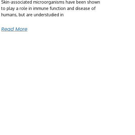
Skin-associated microorganisms have been shown
to play a role in immune function and disease of
humans, but are understudied in
Read More