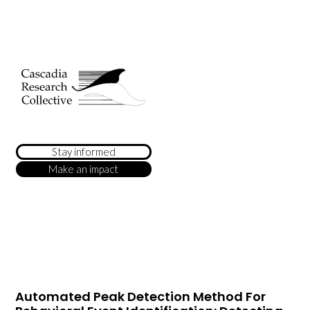
Stay informed
Make an impact
Automated Peak Detection Method For