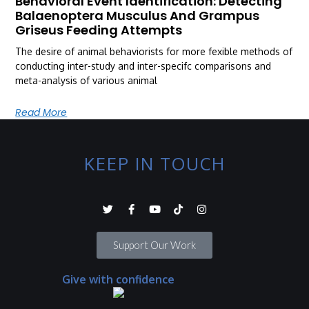
Behavioral Event Identification: Detecting
Balaenoptera Musculus And Grampus
Griseus Feeding Attempts
The desire of animal behaviorists for more fexible methods of
conducting inter-study and inter-specifc comparisons and
meta-analysis of various animal
Read More
KEEP IN TOUCH
Support Our Work
Give with confidence