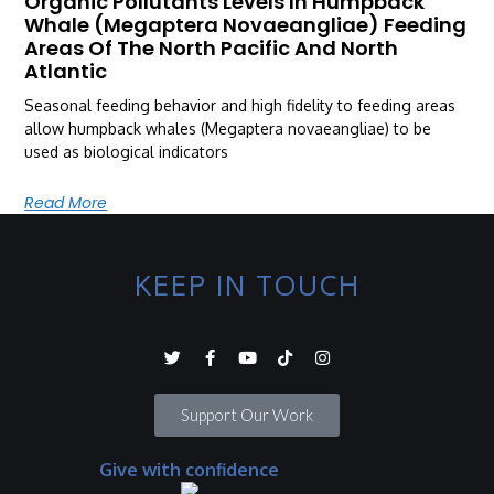
Organic Pollutants Levels In Humpback
Whale (Megaptera Novaeangliae) Feeding
Areas Of The North Pacific And North
Atlantic
Seasonal feeding behavior and high fidelity to feeding areas
allow humpback whales (Megaptera novaeangliae) to be
used as biological indicators
Read More
KEEP IN TOUCH
Support Our Work
Give with confidence