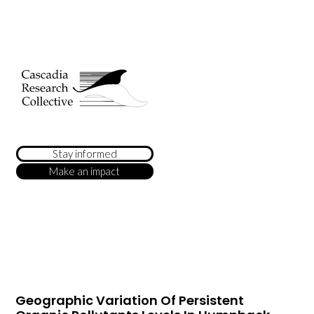
Stay informed
Make an impact
Geographic Variation Of Persistent