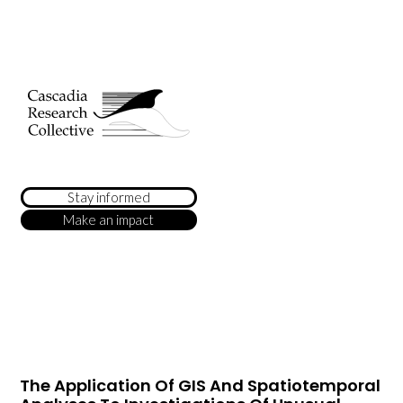
Stay informed
Make an impact
The Application Of GIS And Spatiotemporal