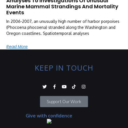
Analyses To Investigations Of Unusual
Marine Mammal Strandings And Mortality
Events
In 2006-2007, an unusually high number of harbor porpoises
(Phocoena phocoena) stranded along the Washington and
Oregon coastlines. Spatiotemporal analyses
Read More
KEEP IN TOUCH
Support Our Work
Give with confidence