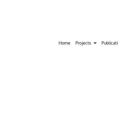
Home
Projects
Publicat