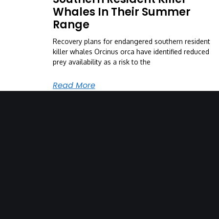
Whales In Their Summer
Range
Recovery plans for endangered southern resident
killer whales Orcinus orca have identified reduced
prey availability as a risk to the
Read More