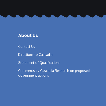
About Us
Contact Us
Directions to Cascadia
Statement of Qualifications
Comments by Cascadia Research on proposed
government actions