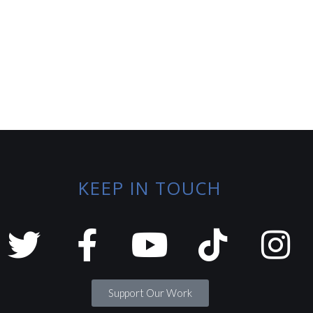
KEEP IN TOUCH
Support Our Work