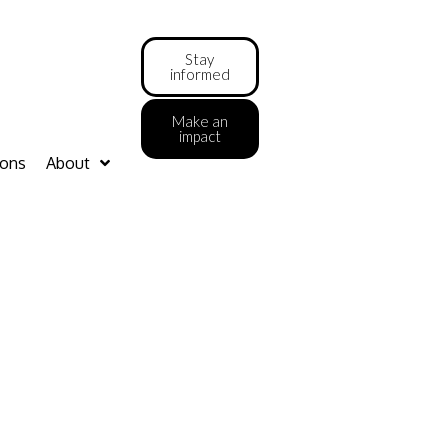
Stay
informed
Make an
impact
ions
About