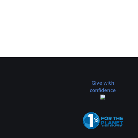
Give with
confidence