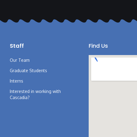
Staff
Find Us
Our Team
Graduate Students
Interns
Interested in working with
Cascadia?