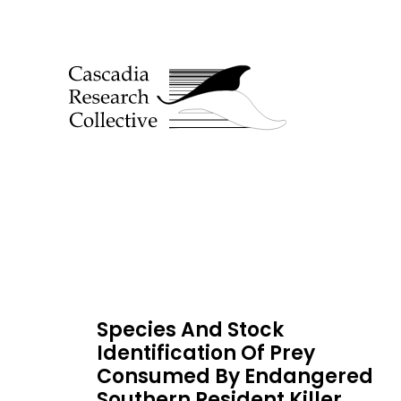
Species And Stock
Identification Of Prey
Consumed By Endangered
Southern Resident Killer