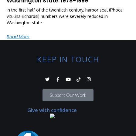
Washington State: 1978-1999
In the first half of the twentieth century, harbor seal (Phoca
vitulina richardsi) numbers were severely reduced in
Washington state
Read More
KEEP IN TOUCH
Support Our Work
Give with confidence