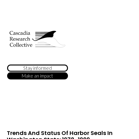
Stay informed
Make an impact
Trends And Status Of Harbor Seals In