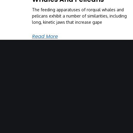
The feeding apparatuses of rorqual whales and
pelicans exhibit a number of similarities, including
long, kinetic jaws that increase gape
Read More