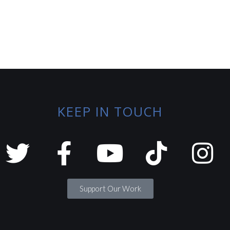
KEEP IN TOUCH
Support Our Work