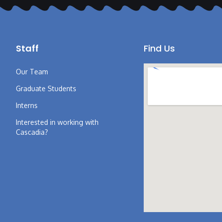
Staff
Find Us
Our Team
Graduate Students
Interns
Interested in working with
Cascadia?