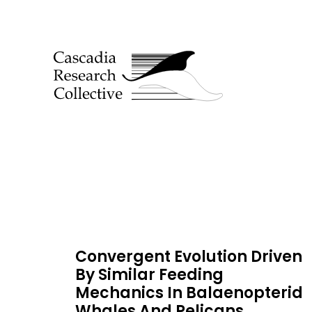
Convergent Evolution Driven
By Similar Feeding
Mechanics In Balaenopterid
Whales And Pelicans