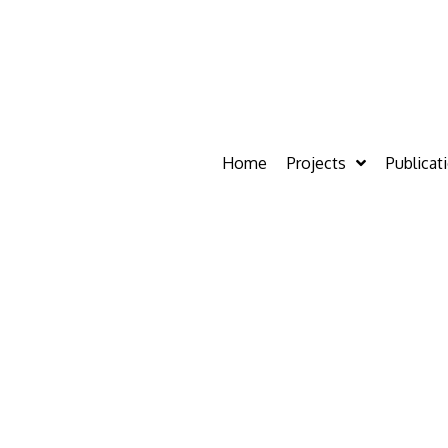
Home
Projects
Publicat