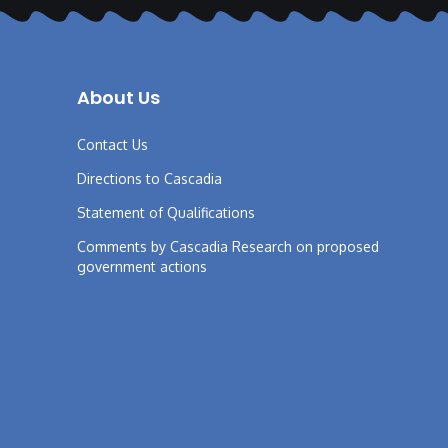
About Us
Contact Us
Directions to Cascadia
Statement of Qualifications
Comments by Cascadia Research on proposed
government actions