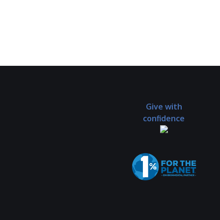
Give with
confidence