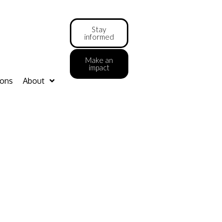
Stay
informed
Make an
impact
ions
About