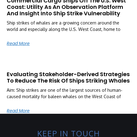
Commercial Cargo Ships Off The U.S. West
Coast: Utility As An Observation Platform
And Insight Into Ship Strike Vulnerability
Ship strikes of whales are a growing concern around the
world and especially along the U.S. West Coast, home to
Read More
Evaluating Stakeholder-Derived Strategies
To Reduce The Risk Of Ships Striking Whales
Aim: Ship strikes are one of the largest sources of human‐
caused mortality for baleen whales on the West Coast of
Read More
KEEP IN TOUCH