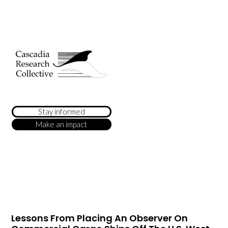
Stay informed
Make an impact
Lessons From Placing An Observer On