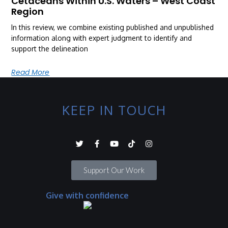
Cetaceans Within U.S. Waters – West Coast
Region
In this review, we combine existing published and unpublished
information along with expert judgment to identify and
support the delineation
Read More
KEEP IN TOUCH
Support Our Work
Give with confidence