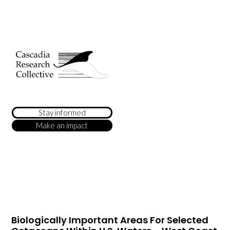
Stay informed
Make an impact
Biologically Important Areas For Selected