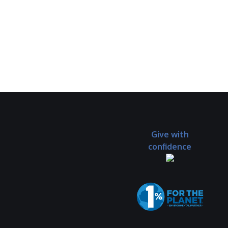
Give with
confidence