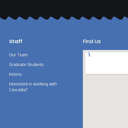
Staff
Find Us
Our Team
Graduate Students
Interns
Interested in working with
Cascadia?