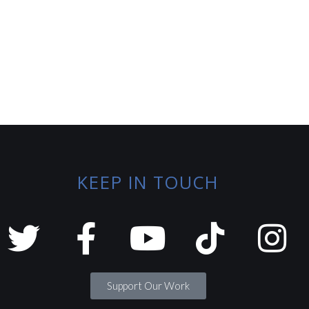
KEEP IN TOUCH
Support Our Work