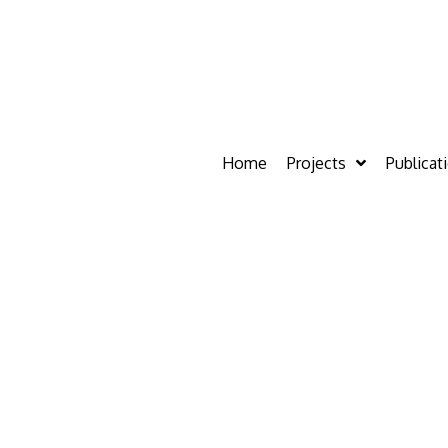
Home
Projects
Publicat