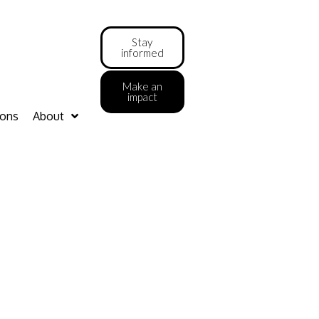
Stay
informed
Make an
impact
ions
About