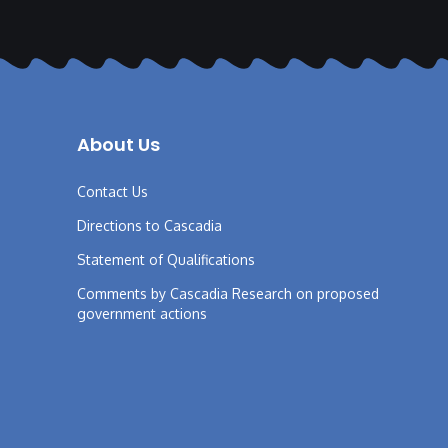
About Us
Contact Us
Directions to Cascadia
Statement of Qualifications
Comments by Cascadia Research on proposed
government actions