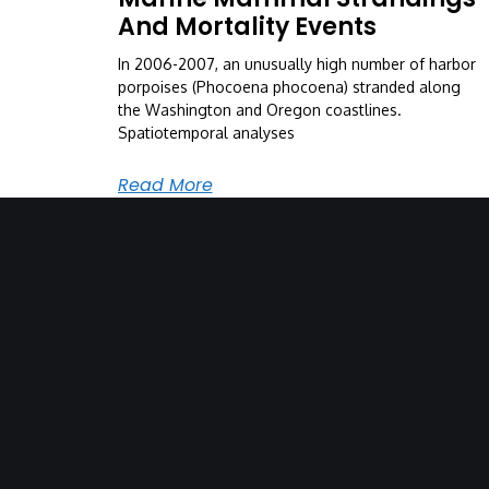
And Mortality Events
In 2006-2007, an unusually high number of harbor
porpoises (Phocoena phocoena) stranded along
the Washington and Oregon coastlines.
Spatiotemporal analyses
Read More