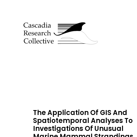
The Application Of GIS And
Spatiotemporal Analyses To
Investigations Of Unusual
Marine Mammal Strandings