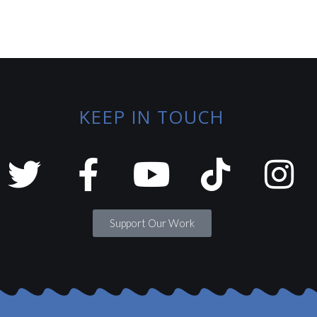
KEEP IN TOUCH
Support Our Work