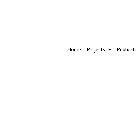
Home
Projects
Publicat