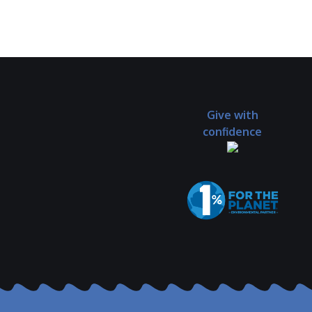
Give with
confidence