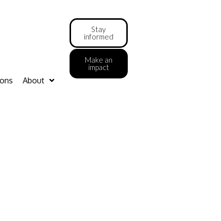
Stay
informed
Make an
impact
ions
About