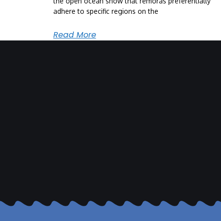
the open ocean show that remoras preferentially
adhere to specific regions on the
Read More