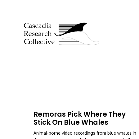
Remoras Pick Where They
Stick On Blue Whales
Animal-borne video recordings from blue whales in