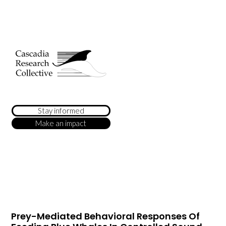
Stay informed
Make an impact
Prey-Mediated Behavioral Responses Of