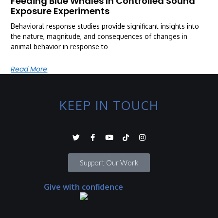
Feeding Blue Whales In Controlled Sound
Exposure Experiments
Behavioral response studies provide significant insights into
the nature, magnitude, and consequences of changes in
animal behavior in response to
Read More
KEEP IN TOUCH
Support Our Work
Give with confidence