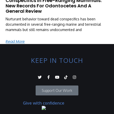
Conspecifics In Free-Ranging Mammals:
New Records For Odontocetes And A
General Review
Nurturant behavior toward dead conspecifics has been
documented in several free-ranging marine and terrestrial
mammals but still remains undocumented and
Read More
KEEP IN TOUCH
Support Our Work
Give with confidence