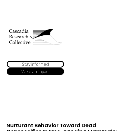
Stay informed
Make an impact
Nurturant Behavior Toward Dead