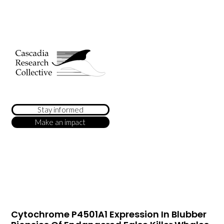
Stay informed
Make an impact
Cytochrome P4501A1 Expression In Blubber