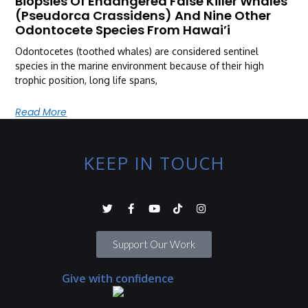
Biopsies Of Endangered False Killer Whales
(Pseudorca Crassidens) And Nine Other
Odontocete Species From Hawai’i
Odontocetes (toothed whales) are considered sentinel
species in the marine environment because of their high
trophic position, long life spans,
Read More
KEEP IN TOUCH
Support Our Work
Give with confidence