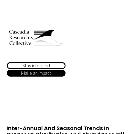
Stay informed
Make an impact
Inter-Annual And Seasonal Trends In