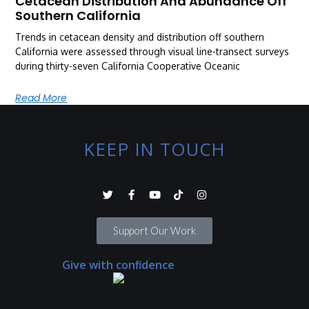
Cetacean Distribution And Abundance Off
Southern California
Trends in cetacean density and distribution off southern
California were assessed through visual line-transect surveys
during thirty-seven California Cooperative Oceanic
Read More
KEEP IN TOUCH
Support Our Work
Give with confidence