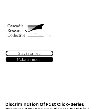
Stay informed
Make an impact
Discrimination Of Fast Click-Series