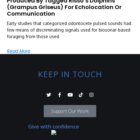
Produced By Tagged Risso’s Dolphins
(Grampus Griseus) For Echolocation Or
Communication
Early studies that categorized odontocete pulsed sounds had
few means of discriminating signals used for biosonar-based
foraging from those used
Read More
KEEP IN TOUCH
Support Our Work
Give with confidence