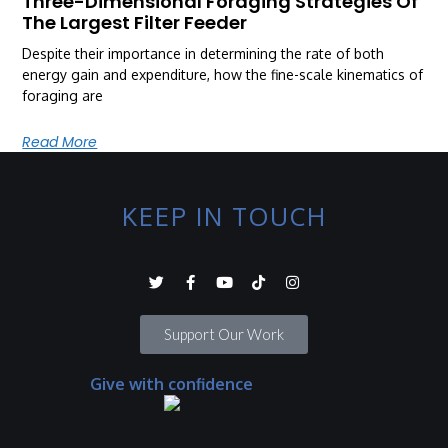
Three-Dimensional Foraging Strategies Of
The Largest Filter Feeder
Despite their importance in determining the rate of both
energy gain and expenditure, how the fine-scale kinematics of
foraging are
Read More
KEEP IN TOUCH
Support Our Work
Give with confidence