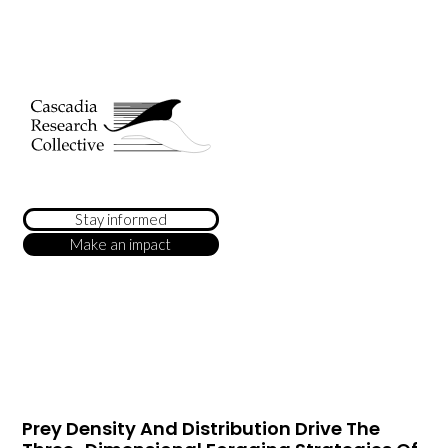
Stay informed
Make an impact
Prey Density And Distribution Drive The