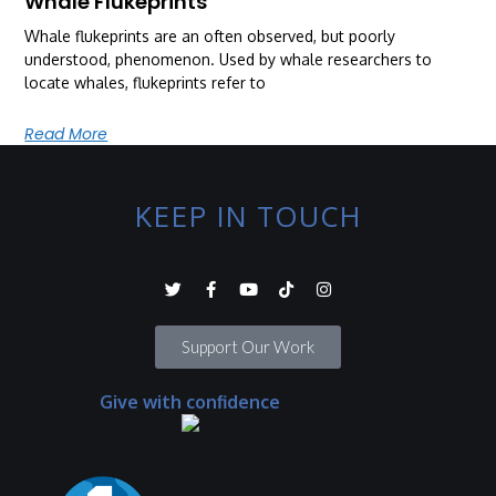
Whale Flukeprints
Whale flukeprints are an often observed, but poorly
understood, phenomenon. Used by whale researchers to
locate whales, flukeprints refer to
Read More
KEEP IN TOUCH
Support Our Work
Give with confidence