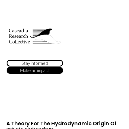
Stay informed
Make an impact
A Theory For The Hydrodynamic Origin Of