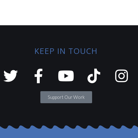
KEEP IN TOUCH
Support Our Work