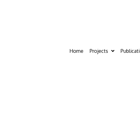
Home
Projects
Publicat