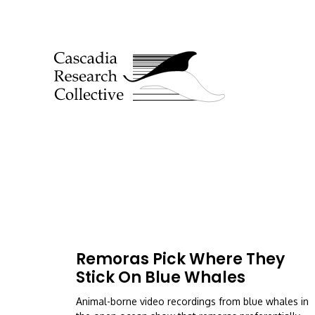
Remoras Pick Where They
Stick On Blue Whales
Animal-borne video recordings from blue whales in