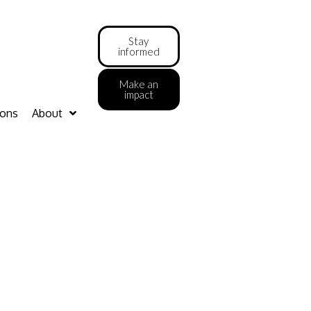
Stay
informed
Make an
impact
ions
About