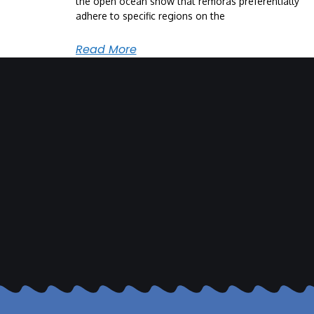
the open ocean show that remoras preferentially
adhere to specific regions on the
Read More