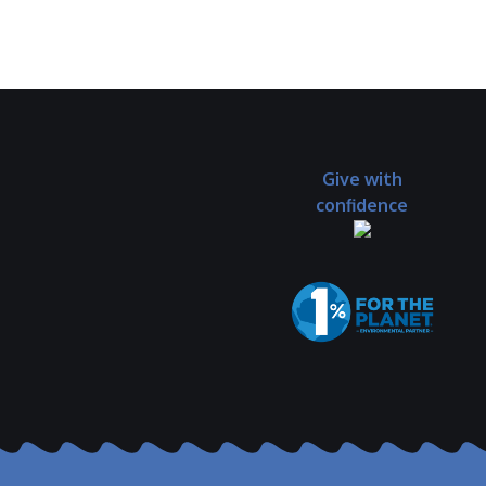
Give with
confidence