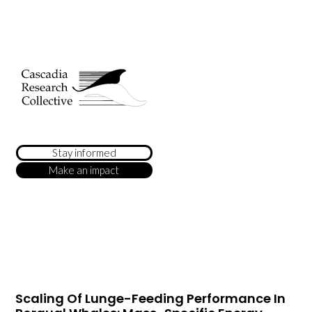
Stay informed
Make an impact
Scaling Of Lunge-Feeding Performance In