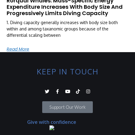
Rorqual Whales: Mass-Specific Energy
Expenditure Increases With Body Size And
Progressively Limits Diving Capacity
1. Diving capacity generally increases with body size both
within and among taxanomic groups because of the
differential scaling between
Read More
KEEP IN TOUCH
Support Our Work
Give with confidence