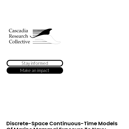
Stay informed
Make an impact
Discrete-Space Continuous-Time Models