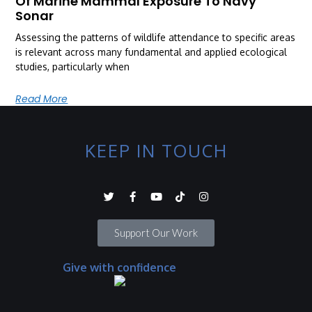
Of Marine Mammal Exposure To Navy
Sonar
Assessing the patterns of wildlife attendance to specific areas
is relevant across many fundamental and applied ecological
studies, particularly when
Read More
KEEP IN TOUCH
Support Our Work
Give with confidence