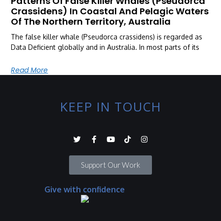
Patterns Of False Killer Whales (Pseudorca
Crassidens) In Coastal And Pelagic Waters
Of The Northern Territory, Australia
The false killer whale (Pseudorca crassidens) is regarded as
Data Deficient globally and in Australia. In most parts of its
Read More
KEEP IN TOUCH
Support Our Work
Give with confidence