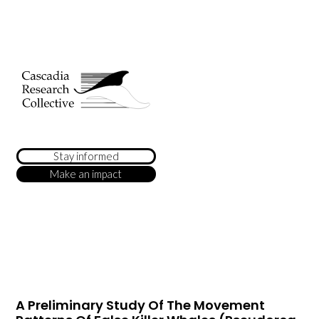
Stay informed
Make an impact
A Preliminary Study Of The Movement