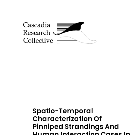
Spatio-Temporal
Characterization Of
Pinniped Strandings And
Human Interaction Cases In