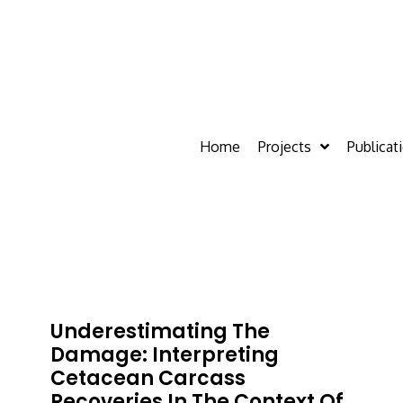
Home
Projects
Publicat
Underestimating The
Damage: Interpreting
Cetacean Carcass
Recoveries In The Context Of