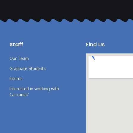
Staff
Find Us
Our Team
Graduate Students
Interns
Interested in working with
Cascadia?