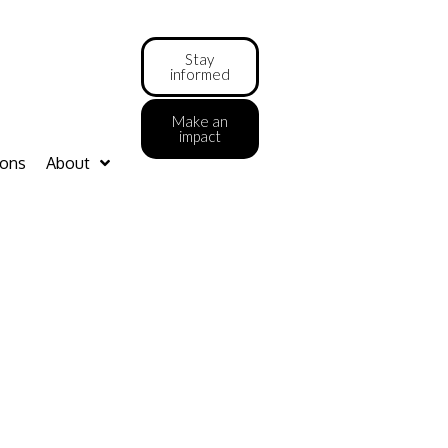
Stay
informed
Make an
impact
ions
About