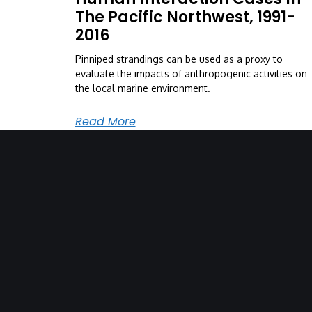
The Pacific Northwest, 1991-
2016
Pinniped strandings can be used as a proxy to
evaluate the impacts of anthropogenic activities on
the local marine environment.
Read More