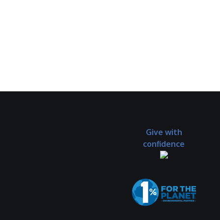
Give with
confidence