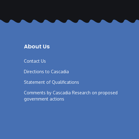
About Us
Contact Us
Directions to Cascadia
Statement of Qualifications
Comments by Cascadia Research on proposed
government actions