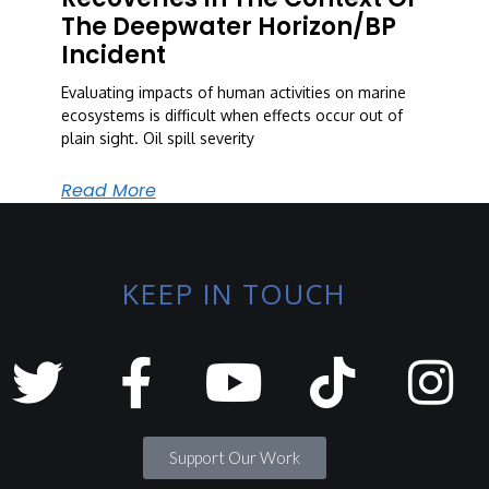
The Deepwater Horizon/BP
Incident
Evaluating impacts of human activities on marine
ecosystems is difficult when effects occur out of
plain sight. Oil spill severity
Read More
KEEP IN TOUCH
Support Our Work