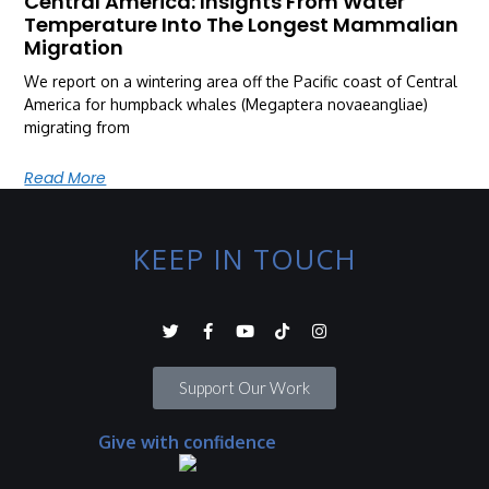
Central America: Insights From Water
Temperature Into The Longest Mammalian
Migration
We report on a wintering area off the Pacific coast of Central
America for humpback whales (Megaptera novaeangliae)
migrating from
Read More
KEEP IN TOUCH
Support Our Work
Give with confidence