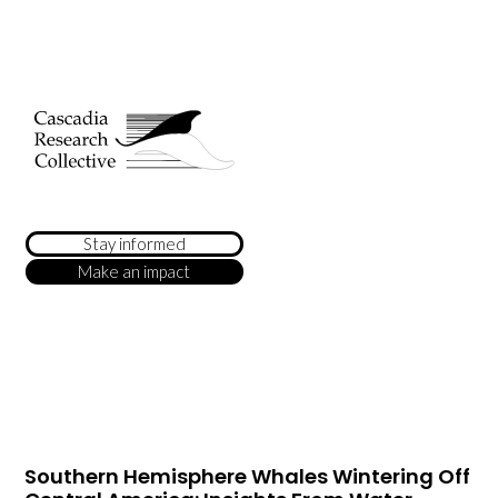
Stay informed
Make an impact
Southern Hemisphere Whales Wintering Off