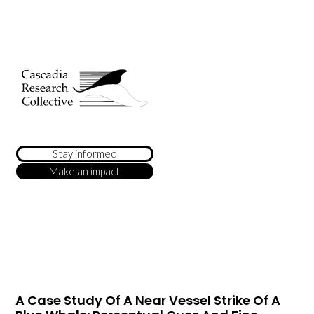
Stay informed
Make an impact
A Case Study Of A Near Vessel Strike Of A