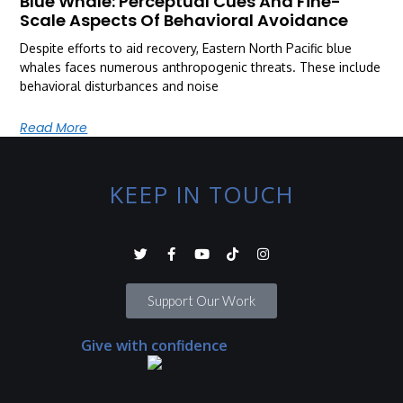
Blue Whale: Perceptual Cues And Fine-
Scale Aspects Of Behavioral Avoidance
Despite efforts to aid recovery, Eastern North Pacific blue
whales faces numerous anthropogenic threats. These include
behavioral disturbances and noise
Read More
KEEP IN TOUCH
Support Our Work
Give with confidence