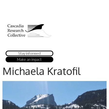
Stay informed
Make an impact
Michaela Kratofil