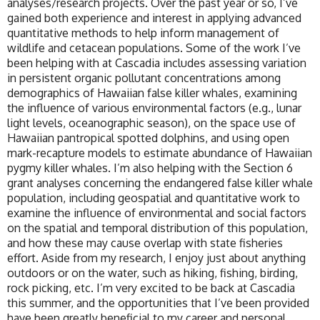
analyses/research projects. Over the past year or so, I’ve
gained both experience and interest in applying advanced
quantitative methods to help inform management of
wildlife and cetacean populations. Some of the work I’ve
been helping with at Cascadia includes assessing variation
in persistent organic pollutant concentrations among
demographics of Hawaiian false killer whales, examining
the influence of various environmental factors (e.g., lunar
light levels, oceanographic season), on the space use of
Hawaiian pantropical spotted dolphins, and using open
mark-recapture models to estimate abundance of Hawaiian
pygmy killer whales. I’m also helping with the Section 6
grant analyses concerning the endangered false killer whale
population, including geospatial and quantitative work to
examine the influence of environmental and social factors
on the spatial and temporal distribution of this population,
and how these may cause overlap with state fisheries
effort. Aside from my research, I enjoy just about anything
outdoors or on the water, such as hiking, fishing, birding,
rock picking, etc. I’m very excited to be back at Cascadia
this summer, and the opportunities that I’ve been provided
have been greatly beneficial to my career and personal