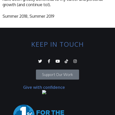
growth (and continue to!).
Summer 2018, Summer 2019
KEEP IN TOUCH
Support Our Work
Give with confidence