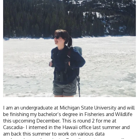
I am an undergraduate at Michigan State University and will
be finishing my bachelor’s degree in Fisheries and Wildlife
this upcoming December. This is round 2 for me at
Cascadia- I interned in the Hawaii office last summer and
am back this summer to work on various data