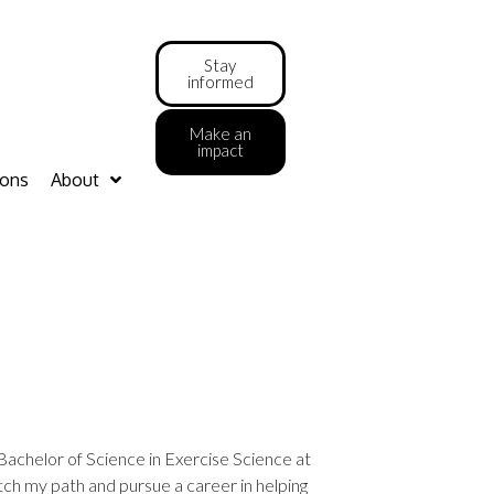
Stay
informed
Make an
impact
ions
About
Bachelor of Science in Exercise Science at
itch my path and pursue a career in helping