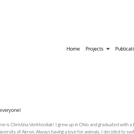
Home
Projects
Publicat
 everyone!
e is Christina Verkhovliak! I grew up in Ohio and graduated with a 
iversity of Akron. Always having a love for animals, I decided to sw