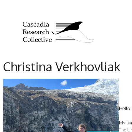
Christina Verkhovliak
Hello
My nam
The Un