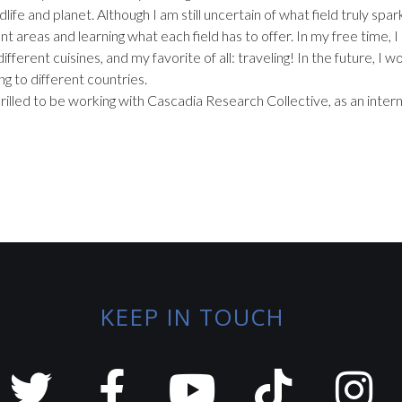
dlife and planet. Although I am still uncertain of what field truly sp
nt areas and learning what each field has to offer. In my free time, I
different cuisines, and my favorite of all: traveling! In the future, I 
ng to different countries.
hrilled to be working with Cascadia Research Collective, as an intern
KEEP IN TOUCH