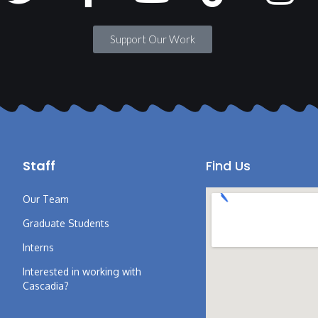
Support Our Work
Staff
Find Us
Our Team
Graduate Students
Interns
Interested in working with
Cascadia?