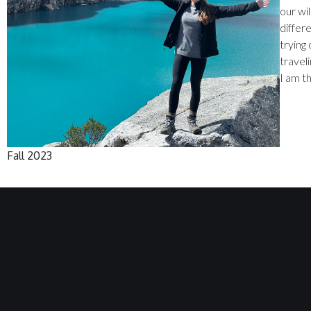
our wil
differe
trying 
traveli
I am t
Fall 2023