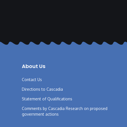
About Us
Contact Us
Directions to Cascadia
Statement of Qualifications
Comments by Cascadia Research on proposed
government actions