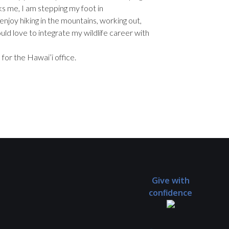
arks me, I am stepping my foot in
 enjoy hiking in the mountains, working out,
would love to integrate my wildlife career with
 for the Hawai’i office.
Give with
confidence