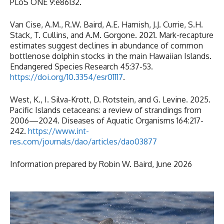
PLoS ONE 9:e86132.
Van Cise, A.M., R.W. Baird, A.E. Harnish, J.J. Currie, S.H.
Stack, T. Cullins, and A.M. Gorgone. 2021. Mark-recapture
estimates suggest declines in abundance of common
bottlenose dolphin stocks in the main Hawaiian Islands.
Endangered Species Research 45:37-53.
https://doi.org/10.3354/esr01117
.
West, K., I. Silva-Krott, D. Rotstein, and G. Levine. 2025.
Pacific Islands cetaceans: a review of strandings from
2006—2024. Diseases of Aquatic Organisms 164:217-
242.
https://www.int-
res.com/journals/dao/articles/dao03877
Information prepared by Robin W. Baird, June 2026