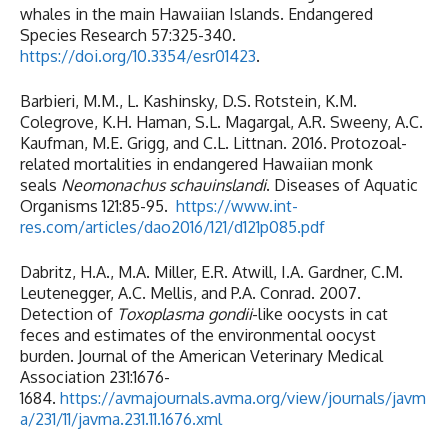
whales in the main Hawaiian Islands. Endangered
Species Research 57:325-340.
https://doi.org/10.3354/esr01423
.
Barbieri, M.M., L. Kashinsky, D.S. Rotstein, K.M.
Colegrove, K.H. Haman, S.L. Magargal, A.R. Sweeny, A.C.
Kaufman, M.E. Grigg, and C.L. Littnan. 2016. Protozoal-
related mortalities in endangered Hawaiian monk
seals
Neomonachus schauinslandi
. Diseases of Aquatic
Organisms 121:85-95.
https://www.int-
res.com/articles/dao2016/121/d121p085.pdf
Dabritz, H.A., M.A. Miller, E.R. Atwill, I.A. Gardner, C.M.
Leutenegger, A.C. Mellis, and P.A. Conrad. 2007.
Detection of
Toxoplasma gondii
-like oocysts in cat
feces and estimates of the environmental oocyst
burden. Journal of the American Veterinary Medical
Association 231:1676-
1684.
https://avmajournals.avma.org/view/journals/javm
a/231/11/javma.231.11.1676.xml