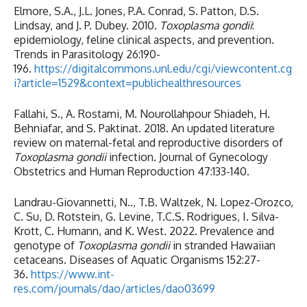
Elmore, S.A., J.L. Jones, P.A. Conrad, S. Patton, D.S.
Lindsay, and J. P. Dubey. 2010.
Toxoplasma gondii
:
epidemiology, feline clinical aspects, and prevention.
Trends in Parasitology 26:190-
196.
https://digitalcommons.unl.edu/cgi/viewcontent.cg
i?article=1529&context=publichealthresources
Fallahi, S., A. Rostami, M. Nourollahpour Shiadeh, H.
Behniafar, and S. Paktinat. 2018. An updated literature
review on maternal-fetal and reproductive disorders of
Toxoplasma gondii
infection. Journal of Gynecology
Obstetrics and Human Reproduction 47:133-140.
Landrau-Giovannetti, N.., T.B. Waltzek, N. Lopez-Orozco,
C. Su, D. Rotstein, G. Levine, T.C.S. Rodrigues, I. Silva-
Krott, C. Humann, and K. West. 2022. Prevalence and
genotype of
Toxoplasma gondii
in stranded Hawaiian
cetaceans. Diseases of Aquatic Organisms 152:27-
36.
https://www.int-
res.com/journals/dao/articles/dao03699