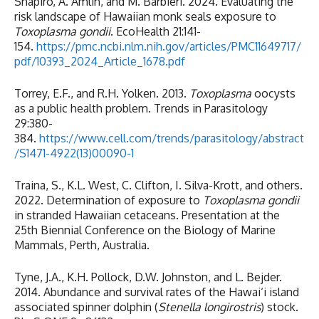
Shapiro, A. Amlin, and M. Barbieri. 2024. Evaluating the
risk landscape of Hawaiian monk seals exposure to
Toxoplasma gondii
. EcoHealth 21:141-
154.
https://pmc.ncbi.nlm.nih.gov/articles/PMC11649717/
pdf/10393_2024_Article_1678.pdf
Torrey, E.F., and R.H. Yolken. 2013.
Toxoplasma
oocysts
as a public health problem. Trends in Parasitology
29:380-
384.
https://www.cell.com/trends/parasitology/abstract
/S1471-4922(13)00090-1
Traina, S., K.L. West, C. Clifton, I. Silva-Krott, and others.
2022. Determination of exposure to
Toxoplasma gondii
in stranded Hawaiian cetaceans. Presentation at the
25th Biennial Conference on the Biology of Marine
Mammals, Perth, Australia.
Tyne, J.A., K.H. Pollock, D.W. Johnston, and L. Bejder.
2014. Abundance and survival rates of the Hawai‘i island
associated spinner dolphin (
Stenella longirostris
) stock.