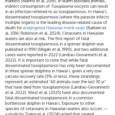
markets (Marino et al. 2019). In warm-blooded animals,
indirect consumption of
Toxoplasma
oocysts can result
in an infection referred to as toxoplasmosis. In Hawai‘i,
disseminated toxoplasmosis (where the parasite infects
multiple organs) is the leading disease-related cause of
death for
endangered Hawaiian monk seals
(Barbieri et
al. 2016; Robinson et al. 2024). Cetaceans in Hawaiian
waters are also at risk. The first report of fatal
disseminated toxoplasmosis in a spinner dolphin was
published in 1990 (Migaki et al. 1990), and two additional
cases were reported in 2022 (Landrau-Giovannetti et al.
2022). It is important to note that while fatal
disseminated toxoplasmosis has only been documented
in three spinner dolphins in Hawai‘i, given a very low
carcass recovery rate (5% or less), these strandings
represent an estimated “60 animals over the last 30 yr”
that have died from toxoplasmosis (Landrau-Giovannetti
et al. 2022). West et al. (2025) have also documented
fatal disseminated toxoplasmosis in a common
bottlenose dolphin in Hawai‘i. Exposure to other
species of cetaceans in Hawaiian waters also occurs —
a study by Traina et al. (2024) noted that several