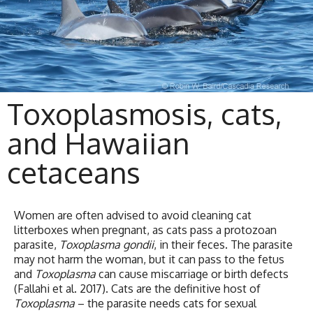
Toxoplasmosis, cats,
and Hawaiian
cetaceans
Women are often advised to avoid cleaning cat
litterboxes when pregnant, as cats pass a protozoan
parasite,
Toxoplasma gondii
, in their feces. The parasite
may not harm the woman, but it can pass to the fetus
and
Toxoplasma
can cause miscarriage or birth defects
(Fallahi et al. 2017). Cats are the definitive host of
Toxoplasma
– the parasite needs cats for sexual