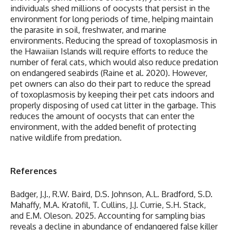
individuals shed millions of oocysts that persist in the
environment for long periods of time, helping maintain
the parasite in soil, freshwater, and marine
environments. Reducing the spread of toxoplasmosis in
the Hawaiian Islands will require efforts to reduce the
number of feral cats, which would also reduce predation
on endangered seabirds (Raine et al. 2020). However,
pet owners can also do their part to reduce the spread
of toxoplasmosis by keeping their pet cats indoors and
properly disposing of used cat litter in the garbage. This
reduces the amount of oocysts that can enter the
environment, with the added benefit of protecting
native wildlife from predation.
References
Badger, J.J., R.W. Baird, D.S. Johnson, A.L. Bradford, S.D.
Mahaffy, M.A. Kratofil, T. Cullins, J.J. Currie, S.H. Stack,
and E.M. Oleson. 2025. Accounting for sampling bias
reveals a decline in abundance of endangered false killer