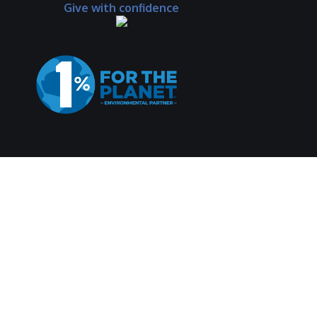
Give with confidence