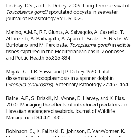
Lindsay, D.S., and J.P. Dubey. 2009. Long-term survival of
Toxoplasma gondii
sporulated oocysts in seawater.
Journal of Parasitology 95:1019-1020.
Marino, A.M.F., R.P. Giunta, A. Salvaggio, A. Castello, T.
Alfonzetti, A. Barbagallo, A. Aparo, F. Scalzo, S. Reale, W.
Buffolano, and M. Percipalle.
Toxoplasma gondii
in edible
fishes captured in the Mediterranean basin. Zoonoses
and Public Health 66:826-834.
Migaki, G., T.R. Sawa, and J.P. Dubey. 1990. Fatal
disseminated toxoplasmosis in a spinner dolphin
(
Stenella longirostris
). Veterinary Pathology 27:463-464.
Raine, A.F., S. Driskill, M. Vynne, D. Harvey, and K. Pias.
2020. Managing the effects of introduced predators on
Hawaiian endangered seabirds. Journal of Wildlife
Management 84:425-435.
Robinson, S., K. Falinski, D. Johnson, E. VanWormer, K.