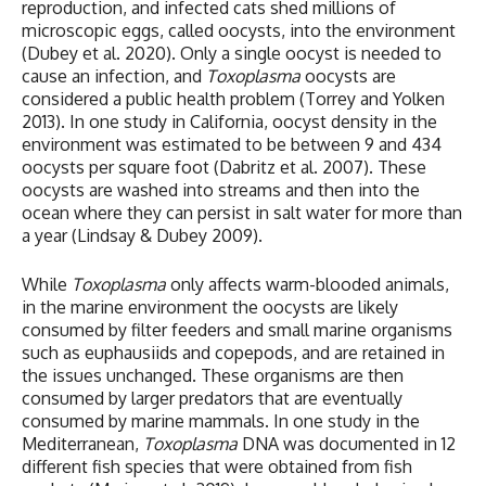
reproduction, and infected cats shed millions of
microscopic eggs, called oocysts, into the environment
(Dubey et al. 2020). Only a single oocyst is needed to
cause an infection, and
Toxoplasma
oocysts are
considered a public health problem (Torrey and Yolken
2013). In one study in California, oocyst density in the
environment was estimated to be between 9 and 434
oocysts per square foot (Dabritz et al. 2007). These
oocysts are washed into streams and then into the
ocean where they can persist in salt water for more than
a year (Lindsay & Dubey 2009).
While
Toxoplasma
only affects warm-blooded animals,
in the marine environment the oocysts are likely
consumed by filter feeders and small marine organisms
such as euphausiids and copepods, and are retained in
the issues unchanged. These organisms are then
consumed by larger predators that are eventually
consumed by marine mammals. In one study in the
Mediterranean,
Toxoplasma
DNA was documented in 12
different fish species that were obtained from fish