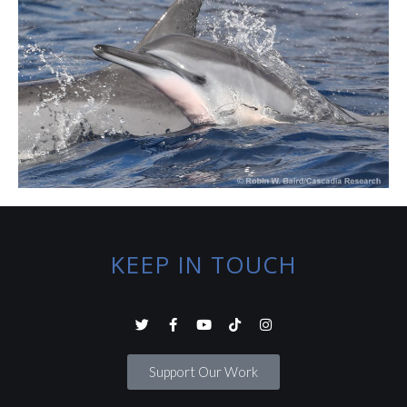
KEEP IN TOUCH
Support Our Work