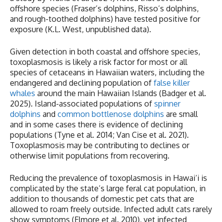
offshore species (Fraser’s dolphins, Risso’s dolphins,
and rough-toothed dolphins) have tested positive for
exposure (K.L. West, unpublished data).
Given detection in both coastal and offshore species,
toxoplasmosis is likely a risk factor for most or all
species of cetaceans in Hawaiian waters, including the
endangered and declining population of
false killer
whales
around the main Hawaiian Islands (Badger et al.
2025). Island-associated populations of
spinner
dolphins
and
common bottlenose dolphins
are small
and in some cases there is evidence of declining
populations (Tyne et al. 2014; Van Cise et al. 2021).
Toxoplasmosis may be contributing to declines or
otherwise limit populations from recovering.
Reducing the prevalence of toxoplasmosis in Hawai‘i is
complicated by the state’s large feral cat population, in
addition to thousands of domestic pet cats that are
allowed to roam freely outside. Infected adult cats rarely
show symptoms (Elmore et al. 2010), yet infected