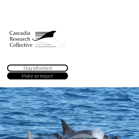
Stay informed
Make an impact