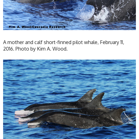
A mother and calf short-finned pilot whale, February 11,
2016. Photo by Kim A. Wood.