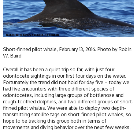
Short-finned pilot whale, February 13, 2016. Photo by Robin
W. Baird
Overall it has been a quiet trip so far, with just four
odontocete sightings in our first four days on the water.
Fortunately the trend did not hold for day five – today we
had five encounters with three different species of
odontocetes, including large groups of bottlenose and
rough-toothed dolphins, and two different groups of short-
finned pilot whales. We were able to deploy two depth-
transmitting satellite tags on short-finned pilot whales, so
hope to be tracking this group both in terms of
movements and diving behavior over the next few weeks.