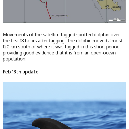
Movements of the satellite tagged spotted dolphin over
the first 18 hours after tagging. The dolphin moved almost
120 km south of where it was tagged in this short period,
providing good evidence that it is from an open-ocean
population!
Feb 13th update