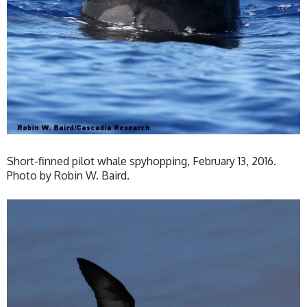
Short-finned pilot whale spyhopping, February 13, 2016.
Photo by Robin W. Baird.