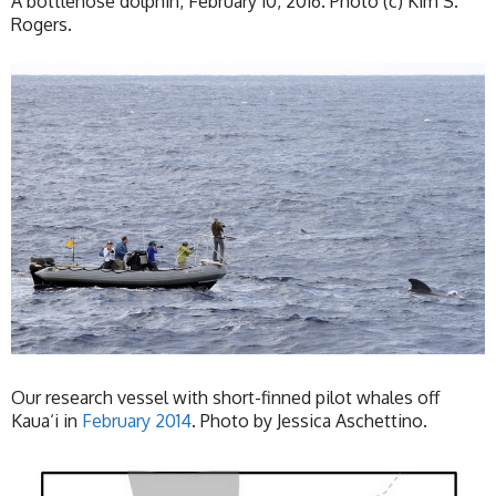
A bottlenose dolphin, February 10, 2016. Photo (c) Kim S.
Rogers.
Our research vessel with short-finned pilot whales off
Kaua‘i in
February 2014
. Photo by Jessica Aschettino.