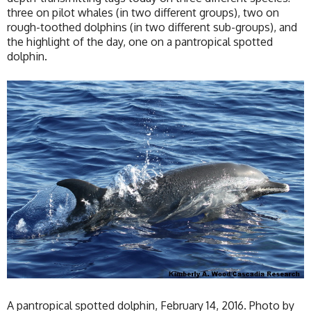
three on pilot whales (in two different groups), two on
rough-toothed dolphins (in two different sub-groups), and
the highlight of the day, one on a pantropical spotted
dolphin.
A pantropical spotted dolphin, February 14, 2016. Photo by