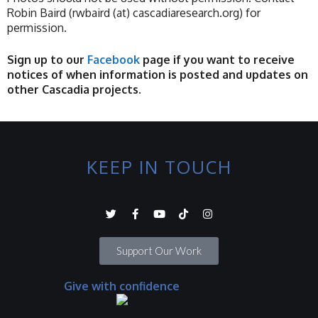
Robin Baird (rwbaird (at) cascadiaresearch.org) for
permission.
Sign up to our
Facebook
page if you want to receive
notices of when information is posted and updates on
other Cascadia projects.
KEEP IN TOUCH
Support Our Work
Give with confidence