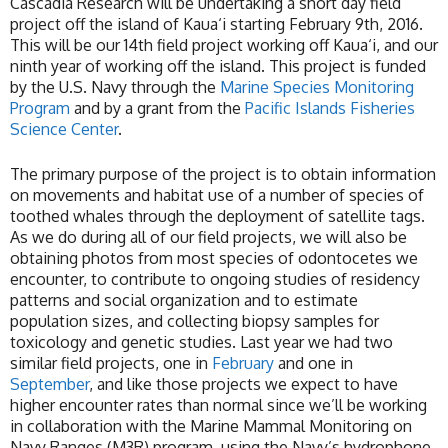
Cascadia Research will be undertaking a short day field
project off the island of Kaua‘i starting February 9th, 2016.
This will be our 14th field project working off Kaua‘i, and our
ninth year of working off the island. This project is funded
by the U.S. Navy through the
Marine Species Monitoring
Program
and by a grant from the
Pacific Islands Fisheries
Science Center
.
The primary purpose of the project is to obtain information
on movements and habitat use of a number of species of
toothed whales through the deployment of satellite tags.
As we do during all of our field projects, we will also be
obtaining photos from most species of odontocetes we
encounter, to contribute to ongoing studies of residency
patterns and social organization and to estimate
population sizes, and collecting biopsy samples for
toxicology and genetic studies. Last year we had two
similar field projects, one in
February
and one in
September
, and like those projects we expect to have
higher encounter rates than normal since we’ll be working
in collaboration with the Marine Mammal Monitoring on
Navy Ranges (M3R) program, using the Navy’s hydrophone