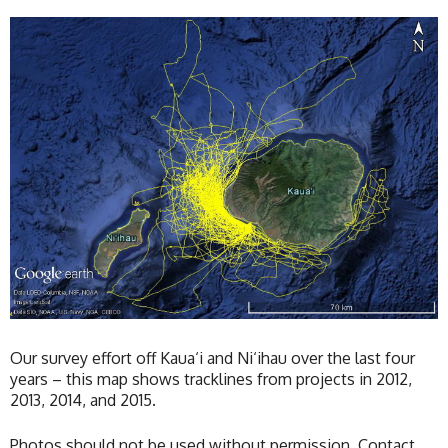
Our survey effort off Kaua‘i and Ni‘ihau over the last four
years – this map shows tracklines from projects in 2012,
2013, 2014, and 2015.
Photos should not be used without permission. Contact