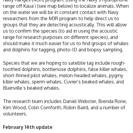
range off Kaua‘i (see map below) to localize animals. When
on the water we will be in constant contact with Navy
researchers from the M3R program to help direct us to
groups that they are detecting acoustically. This will allow
us to confirm the species (to aid in using the acoustic
range for research purposes on different species), and
should make it much easier for us to find groups of whales
and dolphins for tagging, photo-ID and biopsy sampling.
Species that we are hoping to satellite tag include rough-
toothed dolphins, bottlenose dolphins, false killer whales,
short-finned pilot whales, melon-headed whales, pygmy
killer whales, sperm whales, Cuvier’s beaked whales, and
Blainville’s beaked whales.
The research team includes Daniel Webster, Brenda Rone,
Kim Wood, Colin Cornforth, Robin Baird, and a number of
volunteers.
February 14th update