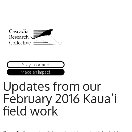
Stay informed
Make an impact
Updates from our
February 2016 Kaua‘i
field work