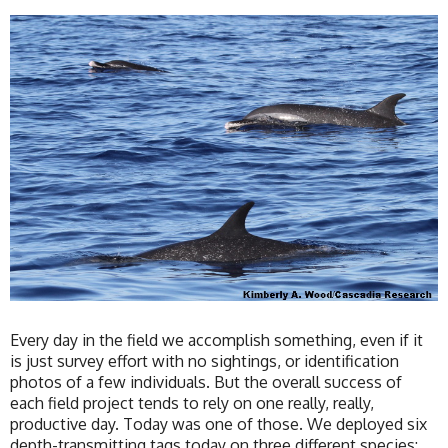
Every day in the field we accomplish something, even if it
is just survey effort with no sightings, or identification
photos of a few individuals. But the overall success of
each field project tends to rely on one really, really,
productive day. Today was one of those. We deployed six
depth-transmitting tags today on three different species: