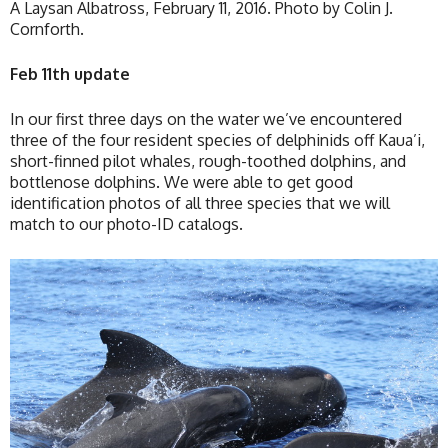
A Laysan Albatross, February 11, 2016. Photo by Colin J.
Cornforth.
Feb 11th update
In our first three days on the water we’ve encountered
three of the four resident species of delphinids off Kaua’i,
short-finned pilot whales, rough-toothed dolphins, and
bottlenose dolphins. We were able to get good
identification photos of all three species that we will
match to our photo-ID catalogs.