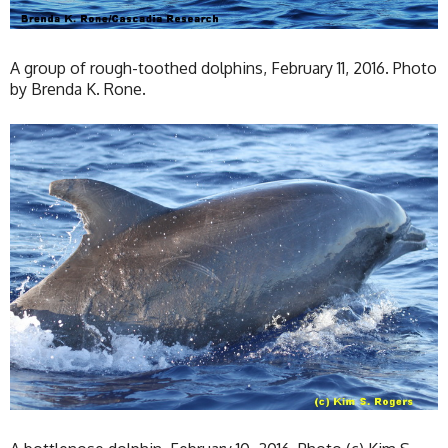
A group of rough-toothed dolphins, February 11, 2016. Photo
by Brenda K. Rone.