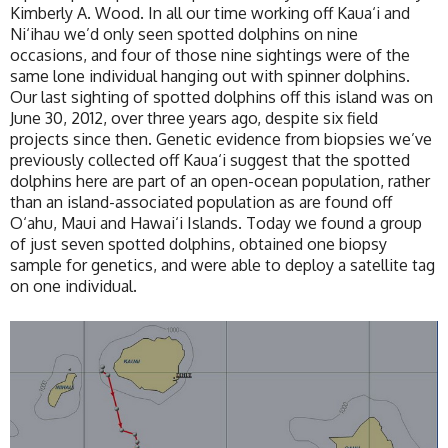
Kimberly A. Wood. In all our time working off Kaua‘i and
Ni‘ihau we’d only seen spotted dolphins on nine
occasions, and four of those nine sightings were of the
same lone individual hanging out with spinner dolphins.
Our last sighting of spotted dolphins off this island was on
June 30, 2012, over three years ago, despite six field
projects since then. Genetic evidence from biopsies we’ve
previously collected off Kaua‘i suggest that the spotted
dolphins here are part of an open-ocean population, rather
than an island-associated population as are found off
O‘ahu, Maui and Hawai‘i Islands. Today we found a group
of just seven spotted dolphins, obtained one biopsy
sample for genetics, and were able to deploy a satellite tag
on one individual.