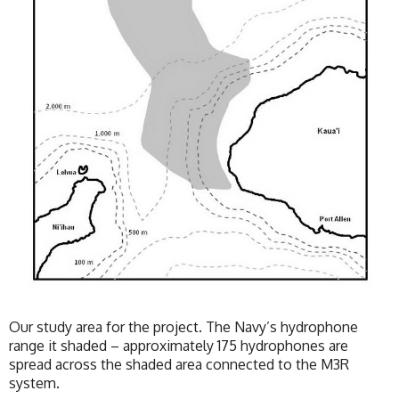
Our study area for the project. The Navy’s hydrophone
range it shaded – approximately 175 hydrophones are
spread across the shaded area connected to the M3R
system.