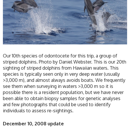
Our 10th species of odontocete for this trip, a group of
striped dolphins. Photo by Daniel Webster. This is our 20th
sighting of striped dolphins from Hawaiian waters. This
species is typically seen only in very deep water (usually
>3,000 m), and almost always avoids boats. We frequently
see them when surveying in waters >3,000 m so it is
possible there is a resident population, but we have never
been able to obtain biopsy samples for genetic analyses
and few photographs that could be used to identify
individuals to assess re-sightings.
December 10, 2008 update