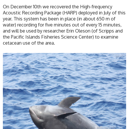
On December 10th we recovered the High-frequency
Acoustic Recording Package (HARP) deployed in July of this
year. This system has been in place (in about 650 m of
water) recording for five minutes out of every 15 minutes,
and will be used by researcher Erin Oleson (of Scripps and
the Pacific Islands Fisheries Science Center) to examine
cetacean use of the area.