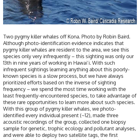
Two pygmy killer whales off Kona. Photo by Robin Baird.
Although photo-identification evidence indicates that
pygmy killer whales are resident to the area, we see this
species only very infrequently – this sighting was only our
13th in nine years of working in Hawai’i. With such
infrequent sightings learning anything about this poorly-
known species is a slow process, but we have always
prioritized efforts based on the inverse of sighting
frequency – we spend the most time working with the
least frequently-encountered species, to take advantage of
these rare opportunities to learn more about such species.
With this group of pygmy killer whales, we photo-
identified every individual present (~12), made three
acoustic recordings of the group, collected one biopsy
sample for genetic, trophic ecology and pollutant analyses,
and were able to deploy two satellite tags, the first