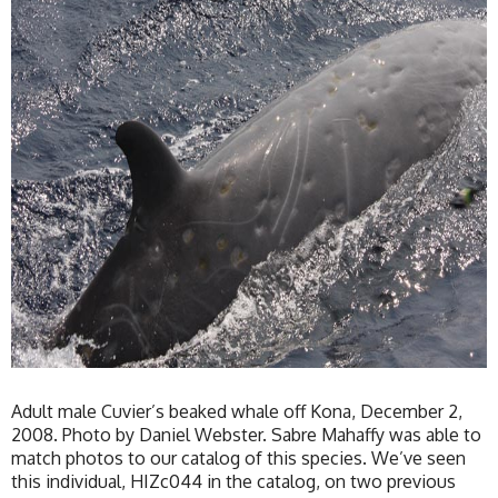
Adult male Cuvier’s beaked whale off Kona, December 2,
2008. Photo by Daniel Webster. Sabre Mahaffy was able to
match photos to our catalog of this species. We’ve seen
this individual, HIZc044 in the catalog, on two previous