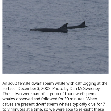
An adult female dwarf sperm whale with calf logging at the
surface, December 3, 2008. Photo by Dan McSweeney.
These two were part of a group of four dwarf sperm
whales observed and followed for 30 minutes. When
calves are present dwarf sperm whales typically dive for 7
to 8 minutes at a time, so we were able to re-sight these