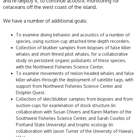
and re-deploy it, to continue acoustic monitoring for
cetaceans off the west coast of the island.
We have a number of additional goals:
To examine diving behavior and acoustics of a number of
species, using suction-cup attached time-depth recorders.
Collection of blubber samples from biopsies of false killer
whales and short-finned pilot whales, for a collaborative
study on persistent organic pollutants of these species,
with the Northwest Fisheries Science Center.
To examine movements of melon-headed whales and false
killer whales through the deployment of satellite tags, with
support from Northwest Fisheries Science Center and
Dolphin Quest.
Collection of skin/blubber samples from biopsies and from
suction-cups for examination of stock structure (in
collaboration with Susan Chivers and Karen Martien of the
Southwest Fisheries Science Center, and Sarah Courbis of
Portland State University) and trophic ecology (in
collaboration with Jason Turner of the University of Hawai‘i,