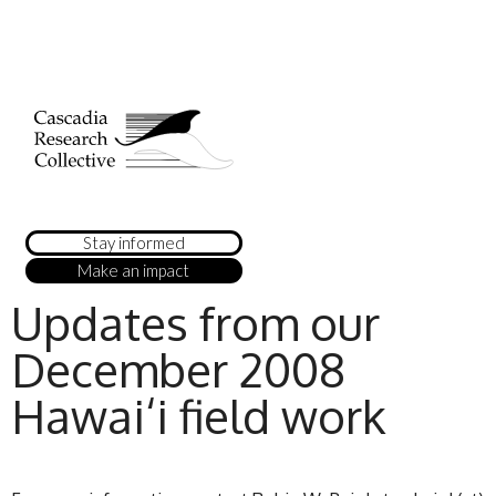
Stay informed
Make an impact
Updates from our
December 2008
Hawai‘i field work