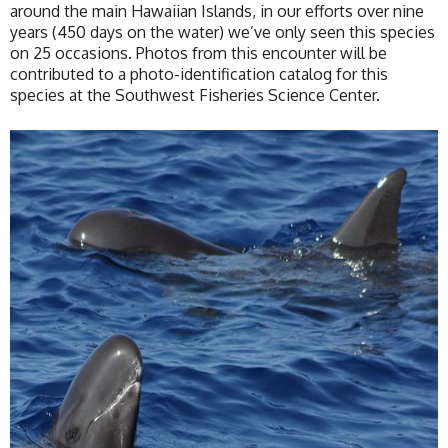
around the main Hawaiian Islands, in our efforts over nine
years (450 days on the water) we’ve only seen this species
on 25 occasions. Photos from this encounter will be
contributed to a photo-identification catalog for this
species at the Southwest Fisheries Science Center.