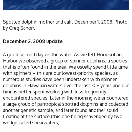
Spotted dolphin mother and calf, December 1, 2008. Photo
by Greg Schorr.
December 2, 2008 update
A good second day on the water. As we left Honokohau
Harbor we observed a group of spinner dolphins, a species
that is often found in the area. We usually spend little time
with spinners – this are our lowest-priority species, as
numerous studies have been undertaken with spinner
dolphins in Hawaiian waters over the last 30+ years and our
time is better spent working with less frequently
encountered species. Later in the morning we encountered
a large group of pantropical spotted dolphins and collected
another genetic sample, and later found another squid
floating at the surface (this one being scavenged by two
wedge-tailed shearwaters).