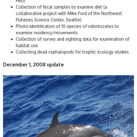
Hilo)
Collection of fecal samples to examine diet (a
collaborative project with Mike Ford of the Northwest
Fisheries Science Center, Seattle)
Photo-identification of 10 species of odontocetes to
examine residency/movements
Collection of survey and sighting data for examination of
habitat use
Collecting dead cephalopods for trophic ecology studies
December 1, 2008 update