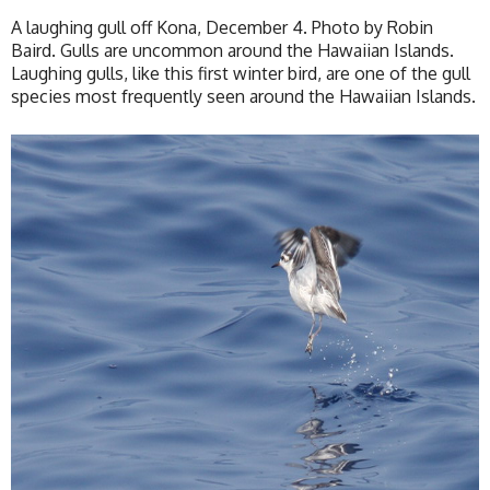
A laughing gull off Kona, December 4. Photo by Robin
Baird. Gulls are uncommon around the Hawaiian Islands.
Laughing gulls, like this first winter bird, are one of the gull
species most frequently seen around the Hawaiian Islands.