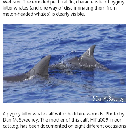
Webster. The rounded pectoral fin, characteristic of pygmy
killer whales (and one way of discriminating them from
melon-headed whales) is clearly visible.
A pygmy killer whale calf with shark bite wounds. Photo by
Dan McSweeney. The mother of this calf, HIFa009 in our
catalog, has been documented on eight different occasions