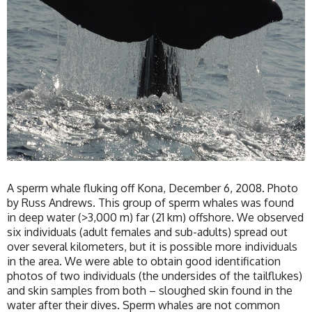
A sperm whale fluking off Kona, December 6, 2008. Photo
by Russ Andrews. This group of sperm whales was found
in deep water (>3,000 m) far (21 km) offshore. We observed
six individuals (adult females and sub-adults) spread out
over several kilometers, but it is possible more individuals
in the area. We were able to obtain good identification
photos of two individuals (the undersides of the tailflukes)
and skin samples from both – sloughed skin found in the
water after their dives. Sperm whales are not common