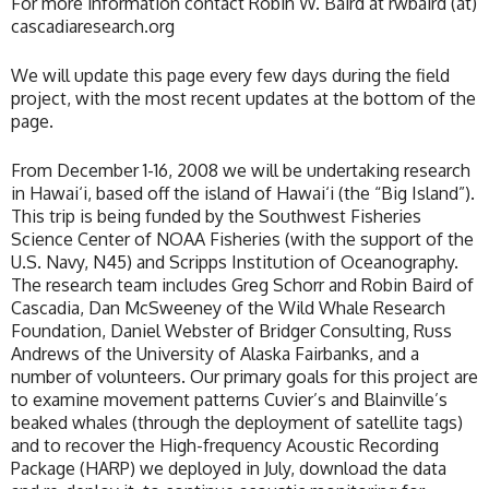
For more information contact Robin W. Baird at rwbaird (at)
cascadiaresearch.org
We will update this page every few days during the field
project, with the most recent updates at the bottom of the
page.
From December 1-16, 2008 we will be undertaking research
in Hawai‘i, based off the island of Hawai‘i (the “Big Island”).
This trip is being funded by the Southwest Fisheries
Science Center of NOAA Fisheries (with the support of the
U.S. Navy, N45) and Scripps Institution of Oceanography.
The research team includes Greg Schorr and Robin Baird of
Cascadia, Dan McSweeney of the Wild Whale Research
Foundation, Daniel Webster of Bridger Consulting, Russ
Andrews of the University of Alaska Fairbanks, and a
number of volunteers. Our primary goals for this project are
to examine movement patterns Cuvier’s and Blainville’s
beaked whales (through the deployment of satellite tags)
and to recover the High-frequency Acoustic Recording
Package (HARP) we deployed in July, download the data