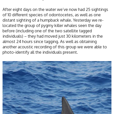
After eight days on the water we’ve now had 25 sightings
of 10 different species of odontocetes, as well as one
distant sighting of a humpback whale. Yesterday we re-
located the group of pygmy killer whales seen the day
before (including one of the two satellite tagged
individuals) – they had moved just 30 kilometers in the
almost 24 hours since tagging. As well as obtaining
another acoustic recording of this group we were able to
photo-identify all the individuals present.