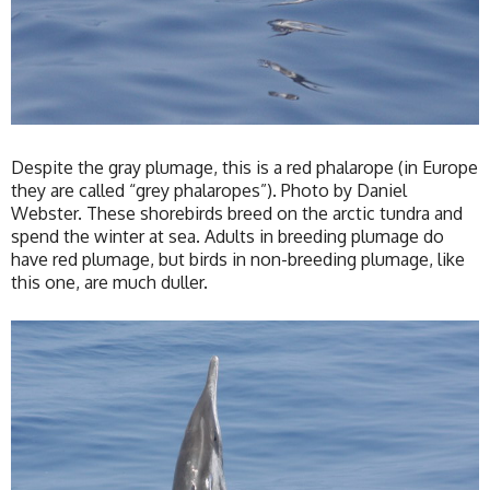
Despite the gray plumage, this is a red phalarope (in Europe
they are called “grey phalaropes”). Photo by Daniel
Webster. These shorebirds breed on the arctic tundra and
spend the winter at sea. Adults in breeding plumage do
have red plumage, but birds in non-breeding plumage, like
this one, are much duller.