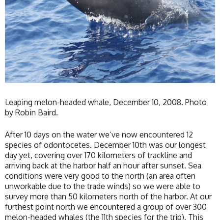
Leaping melon-headed whale, December 10, 2008. Photo
by Robin Baird.
After 10 days on the water we’ve now encountered 12
species of odontocetes. December 10th was our longest
day yet, covering over 170 kilometers of trackline and
arriving back at the harbor half an hour after sunset. Sea
conditions were very good to the north (an area often
unworkable due to the trade winds) so we were able to
survey more than 50 kilometers north of the harbor. At our
furthest point north we encountered a group of over 300
melon-headed whales (the 11th species for the trip). This