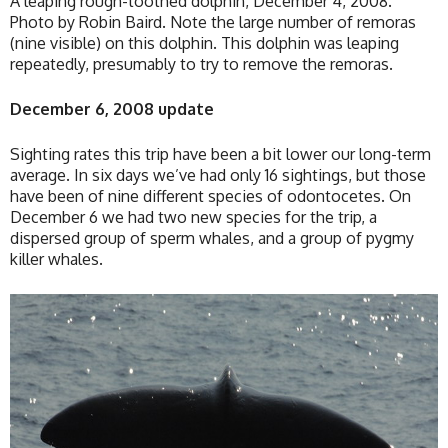
A leaping rough-toothed dolphin, December 4, 2008.
Photo by Robin Baird. Note the large number of remoras
(nine visible) on this dolphin. This dolphin was leaping
repeatedly, presumably to try to remove the remoras.
December 6, 2008 update
Sighting rates this trip have been a bit lower our long-term
average. In six days we’ve had only 16 sightings, but those
have been of nine different species of odontocetes. On
December 6 we had two new species for the trip, a
dispersed group of sperm whales, and a group of pygmy
killer whales.