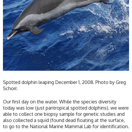
Spotted dolphin leaping December 1, 2008. Photo by Greg
Schorr.
Our first day on the water. While the species diversity
today was low (just pantropical spotted dolphins), we were
able to collect one biopsy sample for genetic studies and
also collected a squid (found dead floating at the surface,
to go to the National Marine Mammal Lab for identification.