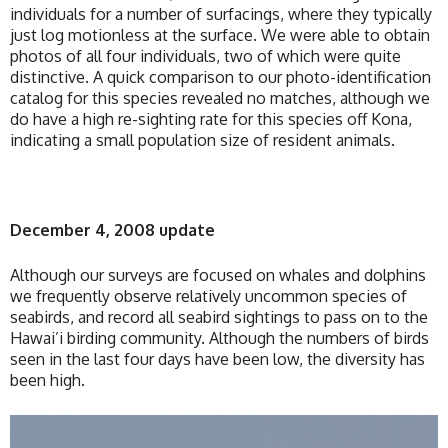
individuals for a number of surfacings, where they typically
just log motionless at the surface. We were able to obtain
photos of all four individuals, two of which were quite
distinctive. A quick comparison to our photo-identification
catalog for this species revealed no matches, although we
do have a high re-sighting rate for this species off Kona,
indicating a small population size of resident animals.
December 4, 2008 update
Although our surveys are focused on whales and dolphins
we frequently observe relatively uncommon species of
seabirds, and record all seabird sightings to pass on to the
Hawai’i birding community. Although the numbers of birds
seen in the last four days have been low, the diversity has
been high.