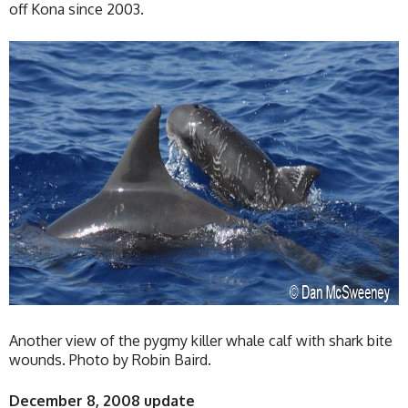
off Kona since 2003.
Another view of the pygmy killer whale calf with shark bite
wounds. Photo by Robin Baird.
December 8, 2008 update