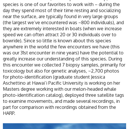
species is one of our favorites to work with – during the
day they spend most of their time resting and socializing
near the surface, are typically found in very large groups
(the largest we’ve encountered was ~800 individuals), and
they are extremely interested in boats (when we increase
speed we can often attract 20 or 30 individuals over to
bowride). Since so little is known about this species
anywhere in the world the few encounters we have (this
was our 31st encounter in nine years) have the potential to
greatly increase our understanding of this species. During
this encounter we collected 7 biopsy samples, primarily for
toxicology but also for genetic analyses, ~2,700 photos
for photo-identification (graduate student Jessica
Aschettino at Hawai’i Pacific University is working on her
Masters degree working with our melon-headed whale
photo-identification catalog), deployed three satellite tags
to examine movements, and made several recordings, in
part for comparison with recordings obtained from the
HARP.