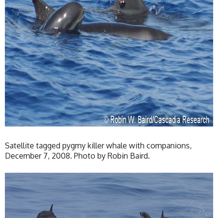
Satellite tagged pygmy killer whale with companions,
December 7, 2008. Photo by Robin Baird.