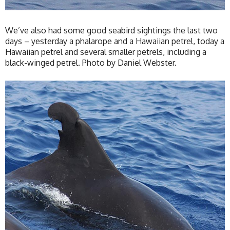
We’ve also had some good seabird sightings the last two
days – yesterday a phalarope and a Hawaiian petrel, today a
Hawaiian petrel and several smaller petrels, including a
black-winged petrel. Photo by Daniel Webster.