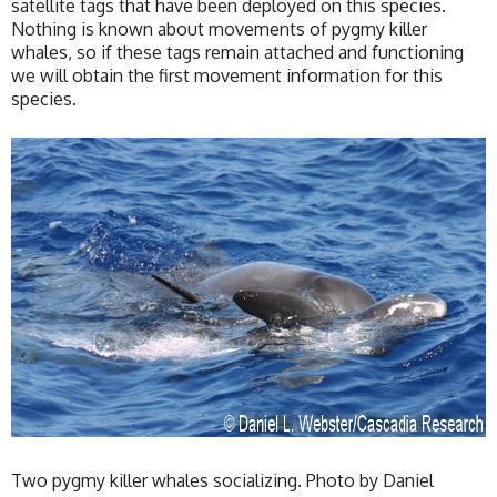
satellite tags that have been deployed on this species.
Nothing is known about movements of pygmy killer
whales, so if these tags remain attached and functioning
we will obtain the first movement information for this
species.
Two pygmy killer whales socializing. Photo by Daniel