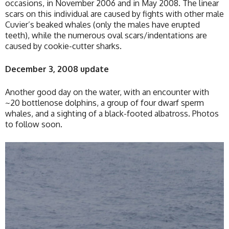
occasions, in November 2006 and in May 2008. The linear
scars on this individual are caused by fights with other male
Cuvier’s beaked whales (only the males have erupted
teeth), while the numerous oval scars/indentations are
caused by cookie-cutter sharks.
December 3, 2008 update
Another good day on the water, with an encounter with
~20 bottlenose dolphins, a group of four dwarf sperm
whales, and a sighting of a black-footed albatross. Photos
to follow soon.