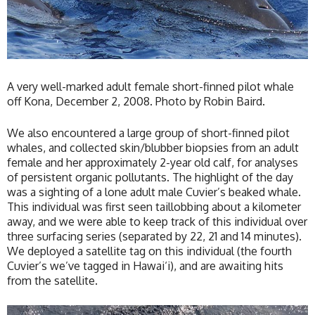
A very well-marked adult female short-finned pilot whale
off Kona, December 2, 2008. Photo by Robin Baird.
We also encountered a large group of short-finned pilot
whales, and collected skin/blubber biopsies from an adult
female and her approximately 2-year old calf, for analyses
of persistent organic pollutants. The highlight of the day
was a sighting of a lone adult male Cuvier’s beaked whale.
This individual was first seen taillobbing about a kilometer
away, and we were able to keep track of this individual over
three surfacing series (separated by 22, 21 and 14 minutes).
We deployed a satellite tag on this individual (the fourth
Cuvier’s we’ve tagged in Hawai‘i), and are awaiting hits
from the satellite.