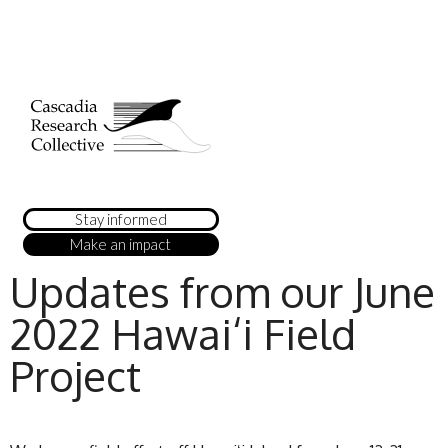
Stay informed
Make an impact
Updates from our June
2022 Hawai‘i Field
Project