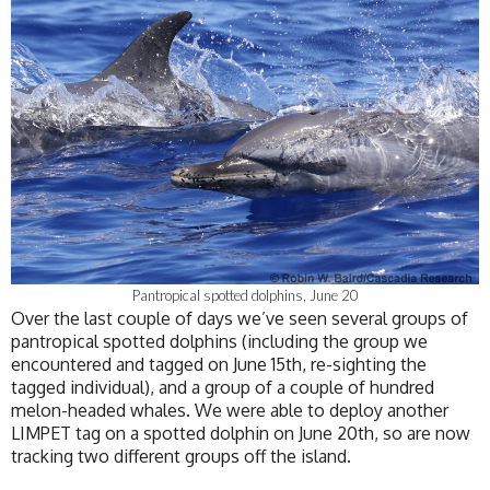
Pantropical spotted dolphins, June 20
Over the last couple of days we’ve seen several groups of
pantropical spotted dolphins (including the group we
encountered and tagged on June 15th, re-sighting the
tagged individual), and a group of a couple of hundred
melon-headed whales. We were able to deploy another
LIMPET tag on a spotted dolphin on June 20th, so are now
tracking two different groups off the island.