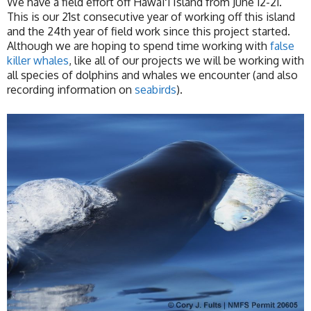
We have a field effort off Hawaiʻi Island from June 12-21.
This is our 21st consecutive year of working off this island
and the 24th year of field work since this project started.
Although we are hoping to spend time working with
false
killer whales
, like all of our projects we will be working with
all species of dolphins and whales we encounter (and also
recording information on
seabirds
).