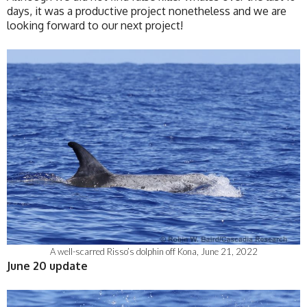
days, it was a productive project nonetheless and we are
looking forward to our next project!
A well-scarred Risso’s dolphin off Kona, June 21, 2022
June 20 update