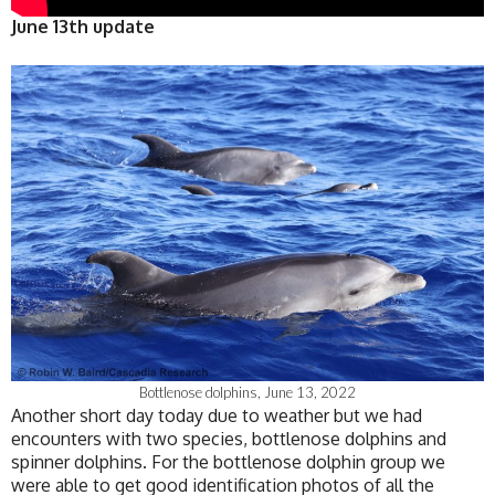
June 13th update
Bottlenose dolphins, June 13, 2022
Another short day today due to weather but we had
encounters with two species, bottlenose dolphins and
spinner dolphins. For the bottlenose dolphin group we
were able to get good identification photos of all the