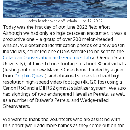
Melon-headed whale off Kohala, June 12, 2022
Today was the first day of our June 2022 field effort.
Although we had only a single cetacean encounter, it was a
productive one – a group of over 200 melon-headed
whales. We obtained identification photos of a few dozen
individuals, collected one eDNA sample (to be sent to the
Cetacean Conservation and Genomics Lab
at Oregon State
University), obtained drone footage of about 30 individuals
(testing out our new Mavic 3 Cine drone, funded by a grant
from
Dolphin Quest
), and obtained some stabilized high
resolution high-speed video footage (4k, 120 fps) using a
Canon R5C and a DJI RS2 gimbal stabilizer system. We also
had sightings of two endangered Hawaiian Petrels, as well
as a number of Bulwer’s Petrels, and Wedge-tailed
Shearwaters.
We want to thank the volunteers who are assisting with
this effort (we’ll add more names as they come out on the