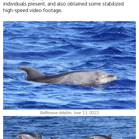
individuals present, and also obtained some stabilized
high-speed video footage.
Bottlenose dolphin, June 13, 2022