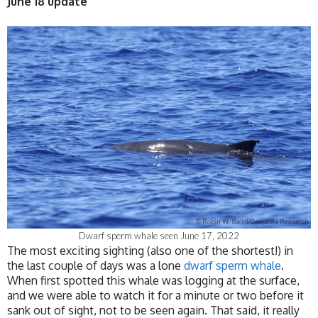
June 18 update
Dwarf sperm whale seen June 17, 2022
The most exciting sighting (also one of the shortest!) in
the last couple of days was a lone
dwarf sperm whale
.
When first spotted this whale was logging at the surface,
and we were able to watch it for a minute or two before it
sank out of sight, not to be seen again. That said, it really