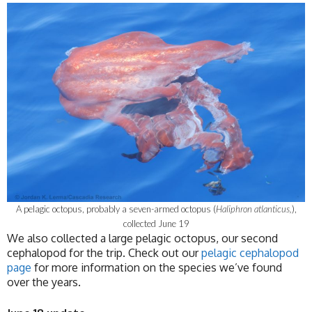
A pelagic octopus, probably a seven-armed octopus (
Haliphron atlanticus,
),
collected June 19
We also collected a large pelagic octopus, our second
cephalopod for the trip. Check out our
pelagic cephalopod
page
for more information on the species we’ve found
over the years.