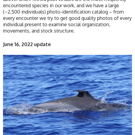
encountered species in our work, and we have a large
(~2,500 individuals) photo-identification catalog – from
every encounter we try to get good quality photos of every
individual present to examine social organization,
movements, and stock structure.
June 16, 2022 update