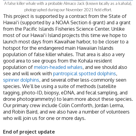
A false killer whale with a probable Almaco Jack (known locally as a kahala),
photographed during our November 2021 field effort.
This project is supported by a contract from the State of
Hawaiʻi (supported by a NOAA Section 6 grant) and a grant
from the Pacific Islands Fisheries Science Center. Unlike
most of our Hawaiʻi Island projects this time we hope to
launch most days from Kawaihae harbor, to be closer to a
hotspot for the endangered main Hawaiian Islands
population of false killer whales. That area is also a very
good area to see groups from the Kohala resident
population of
melon-headed whales
, and we should also
see and will work with
pantropical spotted dolphins
,
spinner dolphins
, and several other less-commonly seen
species. We’ll be using a suite of methods (satellite
tagging, photo-ID, biopsy, eDNA, and fecal sampling, and
drone photogrammetry) to learn more about these species.
Our primary crew include Colin Cornforth, Jordan Lerma,
and Robin Baird, and we also have a number of volunteers
who will join us for one or more days.
End of project update