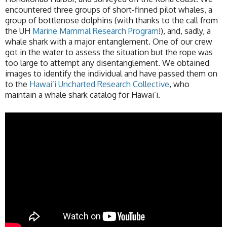
encountered three groups of short-finned pilot whales, a
group of bottlenose dolphins (with thanks to the call from
the UH
Marine Mammal Research Program
!), and, sadly, a
whale shark with a major entanglement. One of our crew
got in the water to assess the situation but the rope was
too large to attempt any disentanglement. We obtained
images to identify the individual and have passed them on
to the
Hawai’i Uncharted Research Collective
, who
maintain a whale shark catalog for Hawai’i.