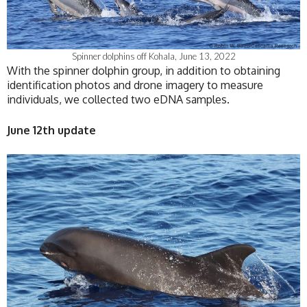
Spinner dolphins off Kohala, June 13, 2022
With the spinner dolphin group, in addition to obtaining
identification photos and drone imagery to measure
individuals, we collected two eDNA samples.
June 12th update