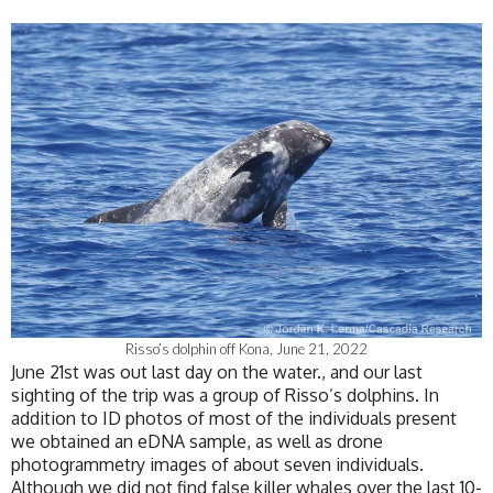
Risso’s dolphin off Kona, June 21, 2022
June 21st was out last day on the water., and our last
sighting of the trip was a group of Risso’s dolphins. In
addition to ID photos of most of the individuals present
we obtained an eDNA sample, as well as drone
photogrammetry images of about seven individuals.
Although we did not find false killer whales over the last 10-