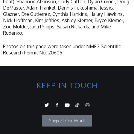
boat): Shannon Atkinson, Cody Clifton, Dylan Currier, Doug
DeMaster, Adam Frankel, Dennis Fukushima, Jessica
Glazner, Dre Gutierrez, Cynthia Hankins, Hailey Hawkins,
Nick Hoffman, Kim Jeffries, Ashley Klemer, Bryce Klemer,
Zoe Molder, Jana Phipps, Susan Rickards, and Mike
Rudenko.
Photos on this page were taken under NMFS Scientific
Research Permit No. 20605
KEEP IN TOUCH
Support Our Work