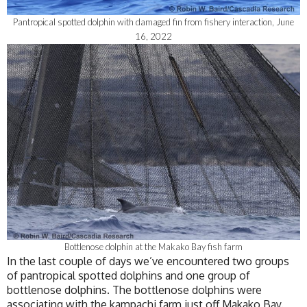
Pantropical spotted dolphin with damaged fin from fishery interaction, June
16, 2022
Bottlenose dolphin at the Makako Bay fish farm
In the last couple of days we’ve encountered two groups
of pantropical spotted dolphins and one group of
bottlenose dolphins. The bottlenose dolphins were
associating with the kampachi farm just off Makako Bay.