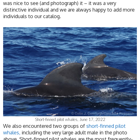
was nice to see (and photograph) it – it was a very
distinctive individual and we are always happy to add more
individuals to our catalog.
Short-finned pilot whales, June 17, 2022
We also encountered two groups of
short-finned pilot
whales,
including the very large adult male in the photo
above. Short-finned pilot whales are the most frequently-