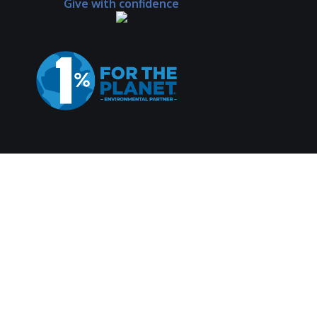
Give with confidence