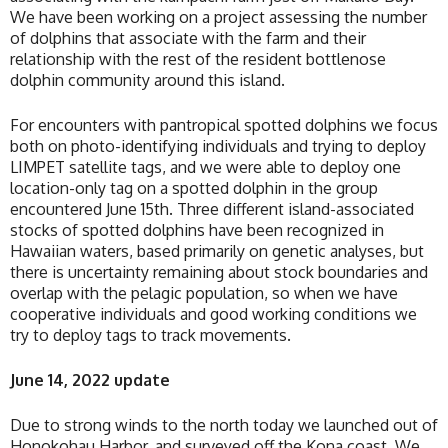
We have been working on a project assessing the number
of dolphins that associate with the farm and their
relationship with the rest of the resident bottlenose
dolphin community around this island.
For encounters with pantropical spotted dolphins we focus
both on photo-identifying individuals and trying to deploy
LIMPET satellite tags, and we were able to deploy one
location-only tag on a spotted dolphin in the group
encountered June 15th. Three different island-associated
stocks of spotted dolphins have been recognized in
Hawaiian waters, based primarily on genetic analyses, but
there is uncertainty remaining about stock boundaries and
overlap with the pelagic population, so when we have
cooperative individuals and good working conditions we
try to deploy tags to track movements.
June 14, 2022 update
Due to strong winds to the north today we launched out of
Honokohau Harbor, and surveyed off the Kona coast. We