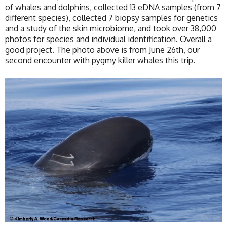
of whales and dolphins, collected 13 eDNA samples (from 7
different species), collected 7 biopsy samples for genetics
and a study of the skin microbiome, and took over 38,000
photos for species and individual identification. Overall a
good project. The photo above is from June 26th, our
second encounter with pygmy killer whales this trip.