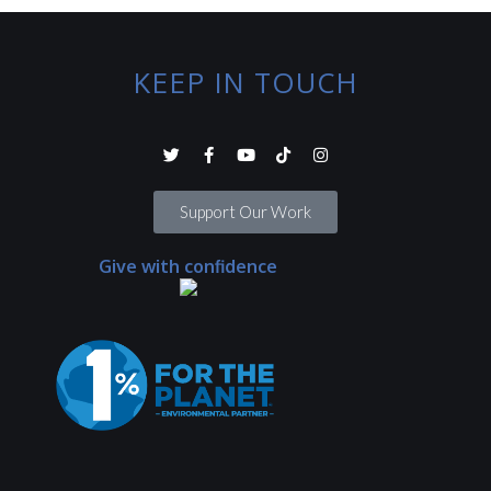
KEEP IN TOUCH
Support Our Work
Give with confidence