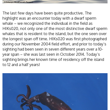
The last few days have been quite productive. The
highlight was an encounter today with a dwarf sperm
whale – we recognized the individual in the field as
HIKs020, not only one of the most distinctive dwarf sperm
whales that is resident to the island, but the one seen over
the longest span off time. HIKs020 was first photographed
during our November 2004 field effort, and prior to today’s
sighting had been seen in seven different years over a 10-
year span – she was last seen in October 2014. Today’s
sighting brings her known time of residency off the island
to 12 and a half years!