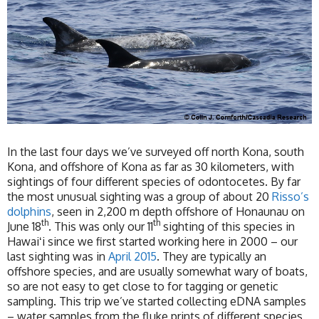
In the last four days we’ve surveyed off north Kona, south
Kona, and offshore of Kona as far as 30 kilometers, with
sightings of four different species of odontocetes. By far
the most unusual sighting was a group of about 20
Risso’s
dolphins
, seen in 2,200 m depth offshore of Honaunau on
th
th
June 18
. This was only our 11
sighting of this species in
Hawaiʻi since we first started working here in 2000 – our
last sighting was in
April 2015
. They are typically an
offshore species, and are usually somewhat wary of boats,
so are not easy to get close to for tagging or genetic
sampling. This trip we’ve started collecting eDNA samples
– water samples from the fluke prints of different species