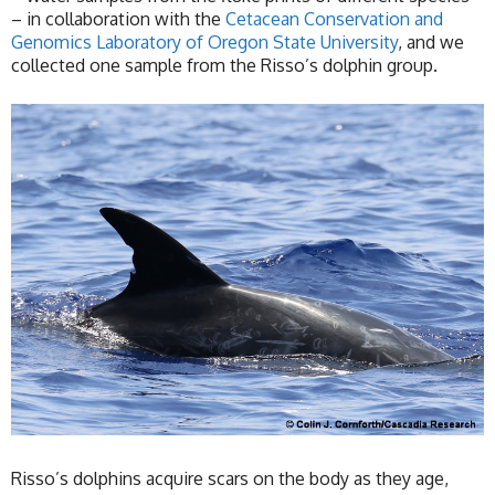
– in collaboration with the
Cetacean Conservation and
Genomics Laboratory of Oregon State University
, and we
collected one sample from the Risso’s dolphin group.
Risso’s dolphins acquire scars on the body as they age,