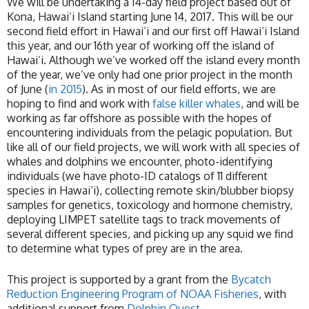
We will be undertaking a 14-day field project based out of
Kona, Hawai‘i Island starting June 14, 2017. This will be our
second field effort in Hawai‘i and our first off Hawai‘i Island
this year, and our 16th year of working off the island of
Hawai‘i. Although we’ve worked off the island every month
of the year, we’ve only had one prior project in the month
of June (
in 2015
). As in most of our field efforts, we are
hoping to find and work with
false killer whales
, and will be
working as far offshore as possible with the hopes of
encountering individuals from the pelagic population. But
like all of our field projects, we will work with all species of
whales and dolphins we encounter, photo-identifying
individuals (we have photo-ID catalogs of 11 different
species in Hawai‘i), collecting remote skin/blubber biopsy
samples for genetics, toxicology and hormone chemistry,
deploying LIMPET satellite tags to track movements of
several different species, and picking up any squid we find
to determine what types of prey are in the area.
This project is supported by a grant from the
Bycatch
Reduction Engineering Program of NOAA Fisheries
, with
additional support from
Dolphin Quest
.