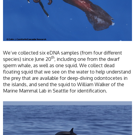
We’ve collected six eDNA samples (from four different
th
species) since June 20
, including one from the dwarf
sperm whale, as well as one squid. We collect dead
floating squid that we see on the water to help understand
the prey that are available for deep-diving odontocetes in
the islands, and send the squid to William Walker of the
Marine Mammal Lab in Seattle for identification.