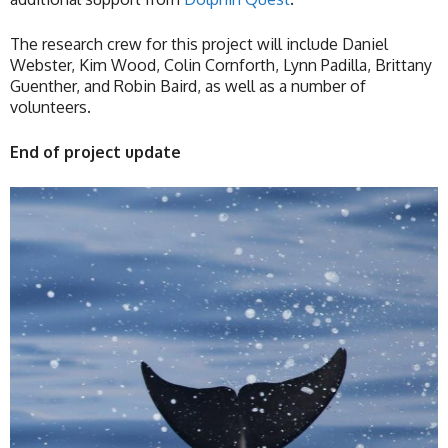
The research crew for this project will include Daniel
Webster, Kim Wood, Colin Cornforth, Lynn Padilla, Brittany
Guenther, and Robin Baird, as well as a number of
volunteers.
End of project update