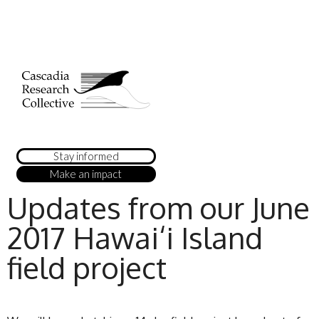
Stay informed
Make an impact
Updates from our June
2017 Hawai‘i Island
field project