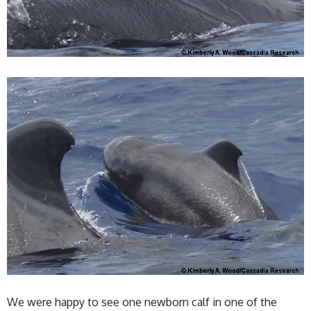
We were happy to see one newborn calf in one of the