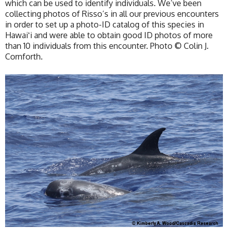
which can be used to identify individuals. We’ve been
collecting photos of Risso’s in all our previous encounters
in order to set up a photo-ID catalog of this species in
Hawaiʻi and were able to obtain good ID photos of more
than 10 individuals from this encounter. Photo © Colin J.
Cornforth.