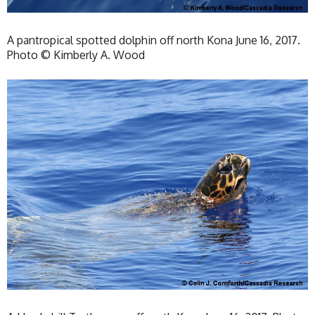
A pantropical spotted dolphin off north Kona June 16, 2017.
Photo © Kimberly A. Wood