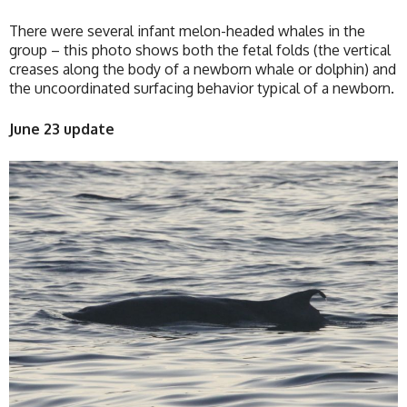
There were several infant melon-headed whales in the
group – this photo shows both the fetal folds (the vertical
creases along the body of a newborn whale or dolphin) and
the uncoordinated surfacing behavior typical of a newborn.
June 23 update