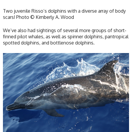
Two juvenile Risso’s dolphins with a diverse array of body
scars! Photo © Kimberly A. Wood
We’ve also had sightings of several more groups of short-
finned pilot whales, as well as spinner dolphins, pantropical
spotted dolphins, and bottlenose dolphins.