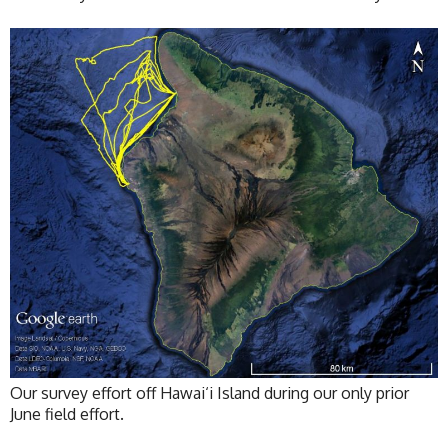
Our survey effort off Hawai‘i Island during our only prior
June field effort.