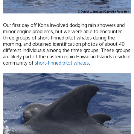
Our first day off Kona involved dodging rain showers and
minor engine problems, but we were able to encounter
three groups of short-finned pilot whales during the
morning, and obtained identification photos of about 40
different individuals among the three groups. These groups
are likely part of the eastern main Hawaiian Islands resident
community of
short-finned pilot whales
.