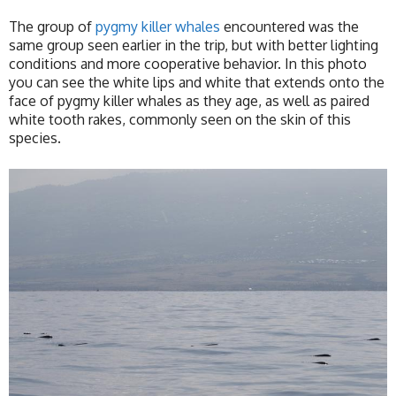
The group of
pygmy killer whales
encountered was the
same group seen earlier in the trip, but with better lighting
conditions and more cooperative behavior. In this photo
you can see the white lips and white that extends onto the
face of pygmy killer whales as they age, as well as paired
white tooth rakes, commonly seen on the skin of this
species.