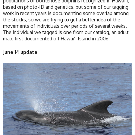
populations of bottlenose dolphins recognized in Hawai‘i,
based on photo-ID and genetics, but some of our tagging
work in recent years is documenting some overlap among
the stocks, so we are trying to get a better idea of the
movements of individuals over periods of several weeks.
The individual we tagged is one from our catalog, an adult
male first documented off Hawai‘i Island in 2006.
June 14 update