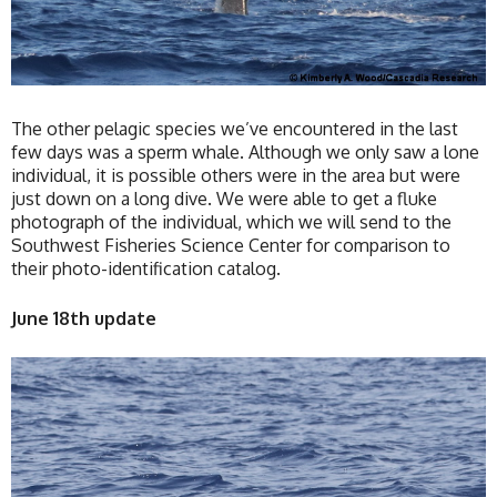
The other pelagic species we’ve encountered in the last
few days was a sperm whale. Although we only saw a lone
individual, it is possible others were in the area but were
just down on a long dive. We were able to get a fluke
photograph of the individual, which we will send to the
Southwest Fisheries Science Center for comparison to
their photo-identification catalog.
June 18th update