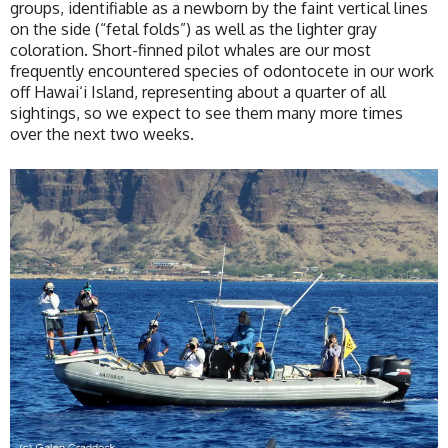
groups, identifiable as a newborn by the faint vertical lines
on the side (“fetal folds”) as well as the lighter gray
coloration. Short-finned pilot whales are our most
frequently encountered species of odontocete in our work
off Hawai‘i Island, representing about a quarter of all
sightings, so we expect to see them many more times
over the next two weeks.