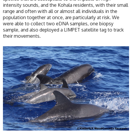
intensity sounds, and the Kohala residents, with their small
range and often with all or almost all individuals in the
population together at once, are particularly at risk. We
were able to collect two eDNA samples, one biopsy
sample, and also deployed a LIMPET satellite tag to track
their movements.