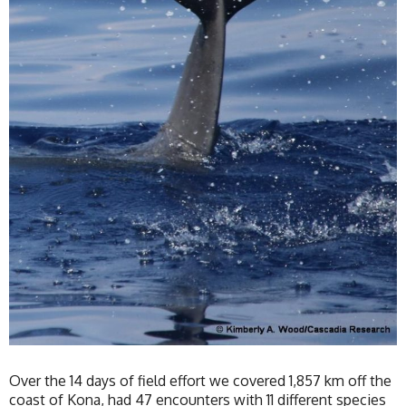
Over the 14 days of field effort we covered 1,857 km off the
coast of Kona, had 47 encounters with 11 different species