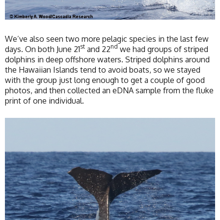
We’ve also seen two more pelagic species in the last few
st
nd
days. On both June 21
and 22
we had groups of striped
dolphins in deep offshore waters. Striped dolphins around
the Hawaiian Islands tend to avoid boats, so we stayed
with the group just long enough to get a couple of good
photos, and then collected an eDNA sample from the fluke
print of one individual.