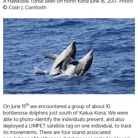
A Hawksbill Turtle seen off north Kona June 16, 2017. Photo
© Colin J. Cornforth
th
On June 15
we encountered a group of about 10
bottlenose dolphins just south of Kailua-Kona. We were
able to photo-identify the individuals present, and also
deployed a LIMPET satellite tag on one individual, to track
its movements. There are four island-associated