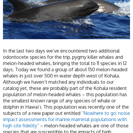
In the last two days we’ve encountered two additional
odontocete species for the trip, pygmy killer whales and
melon-headed whales, bringing the total to 11 species in 12
days. Today we found a group of about 150 melon-headed
whales in just over 500 m water depth west of Kohala.
Although we haven’t matched any individuals to our
catalog yet, these are probably part of the Kohala resident
population of melon-headed whales – this population has
the smallest known range of any species of whale or
dolphin in Hawai‘i. This population was recently one of the
subjects of a new paper out entitled
“Nowhere to go: noise
impact assessments for marine mammal populations with
high site fidelity”
– melon-headed whales are one of those
species that are susceptible to the impacts of high