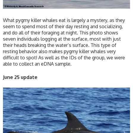
What pygmy killer whales eat is largely a mystery, as they
seem to spend most of their day resting and socializing,
and do all of their foraging at night. This photo shows
seven individuals logging at the surface, most with just
their heads breaking the water’s surface. This type of
resting behavior also makes pygmy killer whales very
difficult to spot! As well as the IDs of the group, we were
able to collect an eDNA sample.
June 25 update