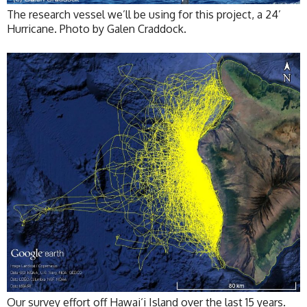
The research vessel we’ll be using for this project, a 24’
Hurricane. Photo by Galen Craddock.
Our survey effort off Hawai‘i Island over the last 15 years.