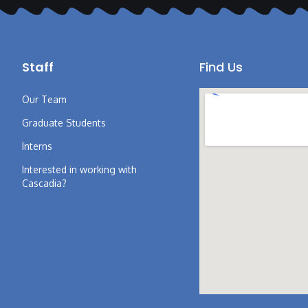
Staff
Find Us
Our Team
Graduate Students
Interns
Interested in working with
Cascadia?