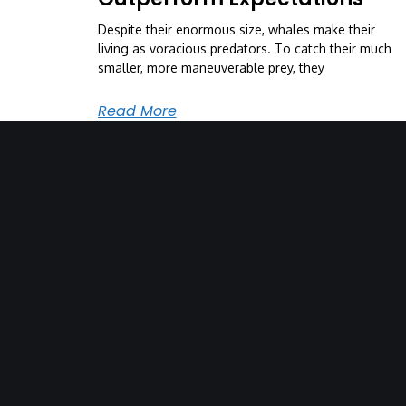
Despite their enormous size, whales make their
living as voracious predators. To catch their much
smaller, more maneuverable prey, they
Read More