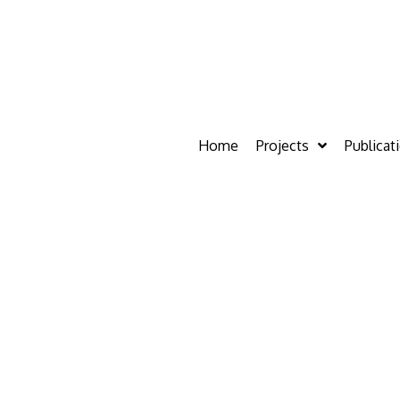
Home
Projects
Publicat