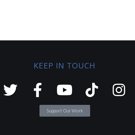
KEEP IN TOUCH
Support Our Work