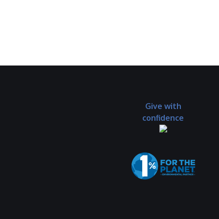
Give with
confidence