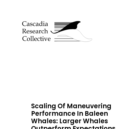
Scaling Of Maneuvering
Performance In Baleen
Whales: Larger Whales
Outperform Expectations