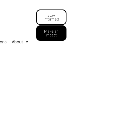
Stay
informed
Make an
impact
ions
About