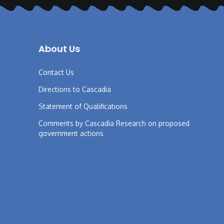
About Us
Contact Us
Directions to Cascadia
Statement of Qualifications
Comments by Cascadia Research on proposed
government actions