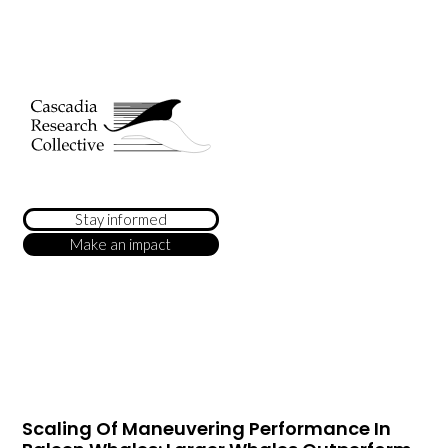
Stay informed
Make an impact
Scaling Of Maneuvering Performance In