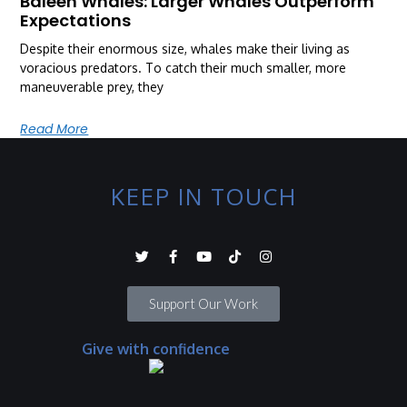
Baleen Whales: Larger Whales Outperform
Expectations
Despite their enormous size, whales make their living as
voracious predators. To catch their much smaller, more
maneuverable prey, they
Read More
KEEP IN TOUCH
Support Our Work
Give with confidence