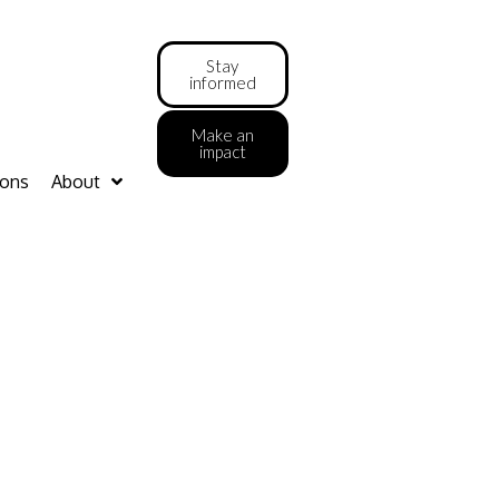
Stay
informed
Make an
impact
ions
About