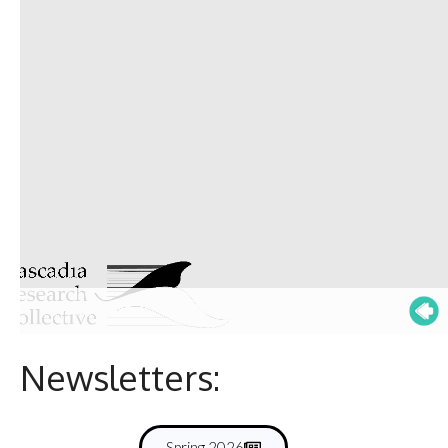
Newsletters:
Spring 2026