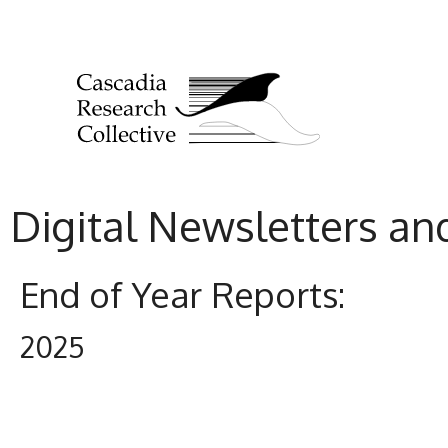
Digital Newsletters an
End of Year Reports:
2025