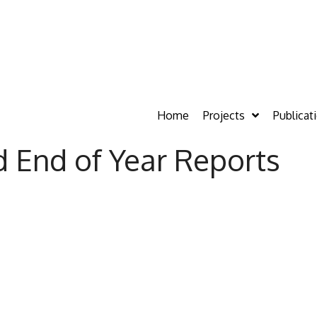
Home
Projects
Publicat
d End of Year Reports