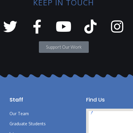
KEEP IN TOUCH
Support Our Work
Staff
Find Us
Our Team
Graduate Students