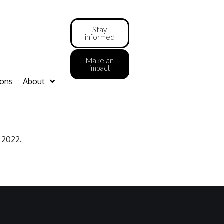
Stay
informed
Make an
impact
ions
About
l 2022.