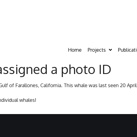
Home
Projects
Publicat
assigned a photo ID
ulf of Farallones, California. This whale was last seen 20 Apri
dividual whales!