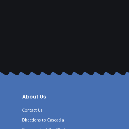
About Us
Contact Us
Directions to Cascadia