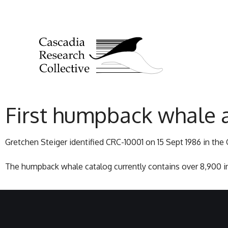
First humpback whale 
Gretchen Steiger identified CRC-10001 on 15 Sept 1986 in the G
The humpback whale catalog currently contains over 8,900 in