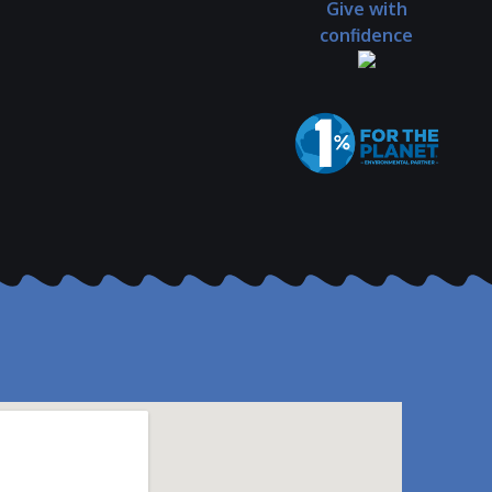
Give with
confidence