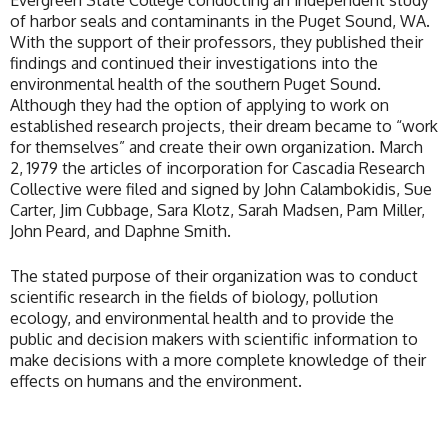
Evergreen State College conducting an independent study
of harbor seals and contaminants in the Puget Sound, WA.
With the support of their professors, they published their
findings and continued their investigations into the
environmental health of the southern Puget Sound.
Although they had the option of applying to work on
established research projects, their dream became to “work
for themselves” and create their own organization. March
2, 1979 the articles of incorporation for Cascadia Research
Collective were filed and signed by John Calambokidis, Sue
Carter, Jim Cubbage, Sara Klotz, Sarah Madsen, Pam Miller,
John Peard, and Daphne Smith.
The stated purpose of their organization was to conduct
scientific research in the fields of biology, pollution
ecology, and environmental health and to provide the
public and decision makers with scientific information to
make decisions with a more complete knowledge of their
effects on humans and the environment.