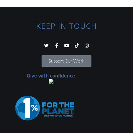
KEEP IN TOUCH
Support Our Work
Give with confidence