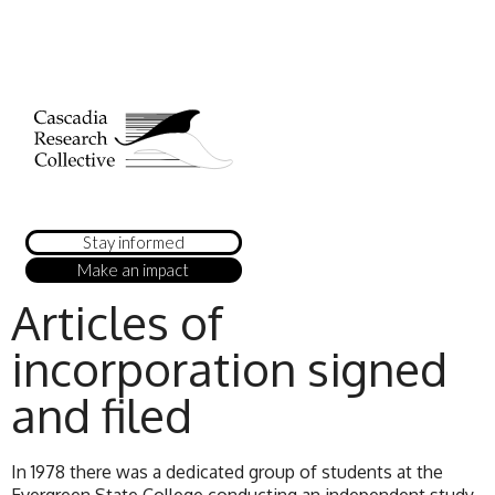
Stay informed
Make an impact
Articles of
incorporation signed
and filed
In 1978 there was a dedicated group of students at the