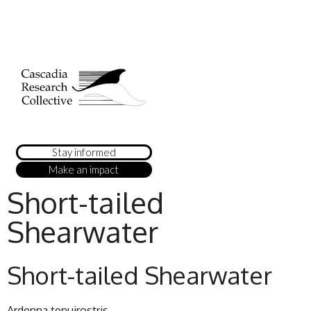
Stay informed
Make an impact
Short-tailed
Shearwater
Short-tailed Shearwater
Ardenna tenuirostris