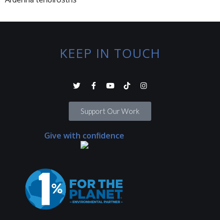
KEEP IN TOUCH
Support Our Work
Give with confidence