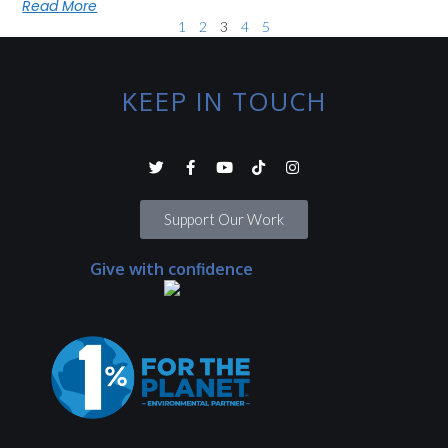
Read More
1
2
3
4
5
KEEP IN TOUCH
Support Our Work
Give with confidence