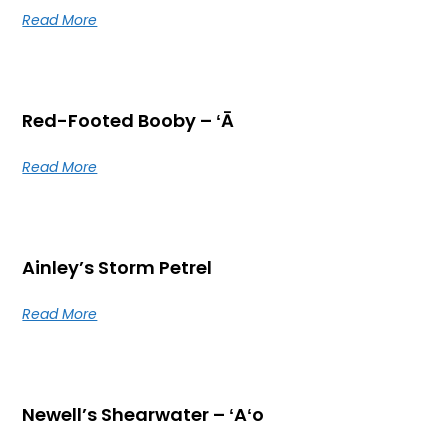
Read More
Red-Footed Booby – ʻĀ
Read More
Ainley’s Storm Petrel
Read More
Newell’s Shearwater – ʻAʻo