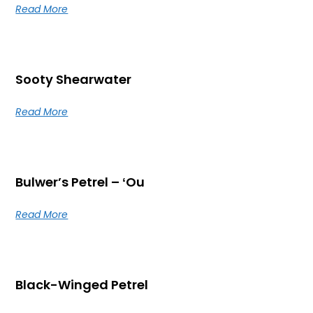
Read More
Sooty Shearwater
Read More
Bulwer’s Petrel – ʻOu
Read More
Black-Winged Petrel