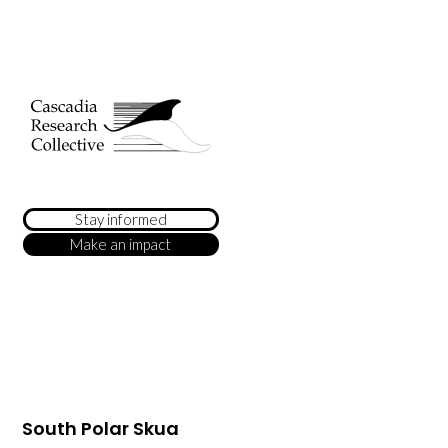
Stay informed
Make an impact
South Polar Skua