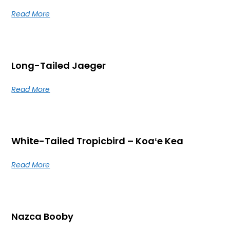
Read More
Long-Tailed Jaeger
Read More
White-Tailed Tropicbird – Koaʻe Kea
Read More
Nazca Booby