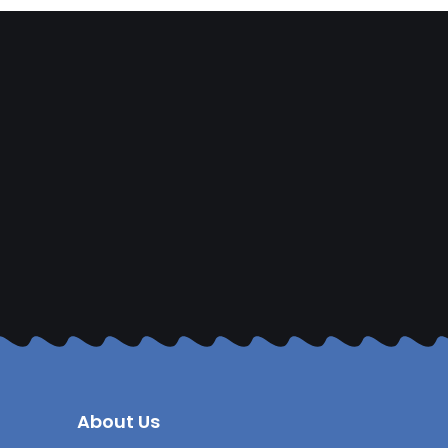
About Us