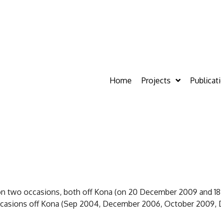
Home
Projects
Publicat
on two occasions, both off Kona (on 20 December 2009 and 18
occasions off Kona (Sep 2004, December 2006, October 2009,