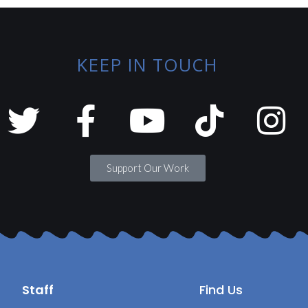
KEEP IN TOUCH
Support Our Work
Staff
Find Us