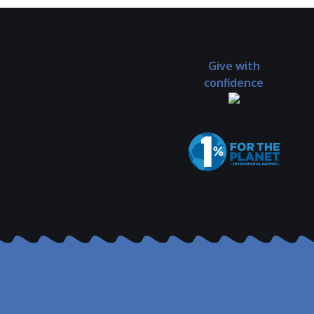
Give with
confidence