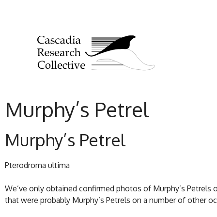
Murphy’s Petrel
Murphy’s Petrel
Pterodroma ultima
We’ve only obtained confirmed photos of Murphy’s Petrels 
that were probably Murphy’s Petrels on a number of other 