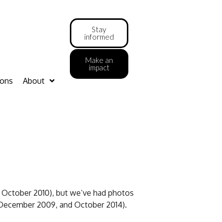
Stay
informed
Make an
impact
ions
About
 October 2010), but we’ve had photos
 December 2009, and October 2014).