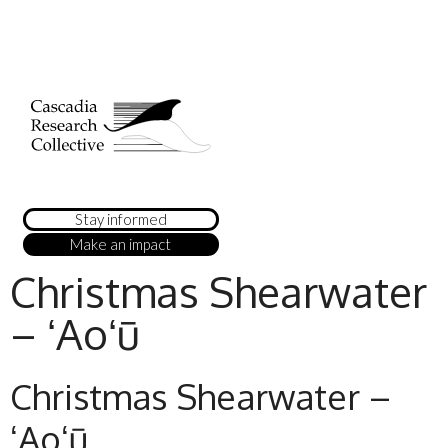
Stay informed
Make an impact
Christmas Shearwater
– ʻAoʻū
Christmas Shearwater –
ʻAoʻū