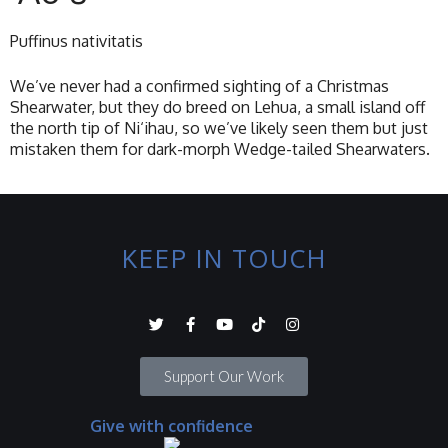
Puffinus nativitatis
We’ve never had a confirmed sighting of a Christmas
Shearwater, but they do breed on Lehua, a small island off
the north tip of Ni‘ihau, so we’ve likely seen them but just
mistaken them for dark-morph Wedge-tailed Shearwaters.
KEEP IN TOUCH
Support Our Work
Give with confidence