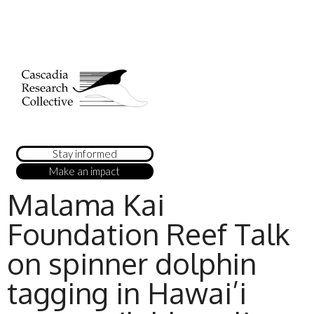
Stay informed
Make an impact
Malama Kai
Foundation Reef Talk
on spinner dolphin
tagging in Hawai’i