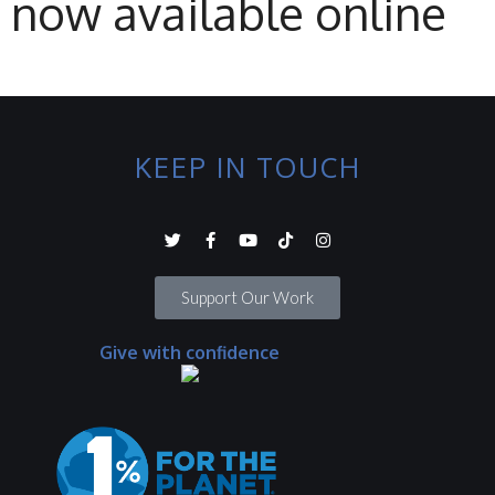
now available online
KEEP IN TOUCH
Support Our Work
Give with confidence